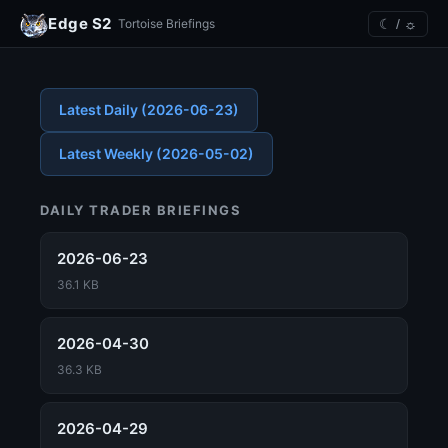
Edge S2
☾ / ☼
Tortoise Briefings
Latest Daily (2026-06-23)
Latest Weekly (2026-05-02)
DAILY TRADER BRIEFINGS
2026-06-23
36.1 KB
2026-04-30
36.3 KB
2026-04-29