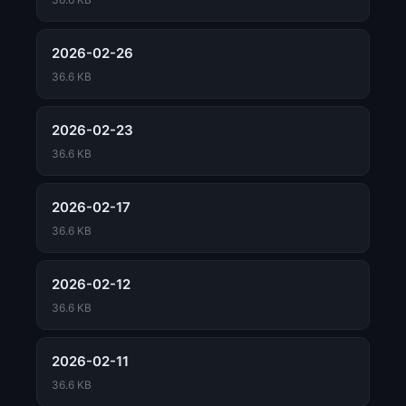
2026-02-26
36.6 KB
2026-02-23
36.6 KB
2026-02-17
36.6 KB
2026-02-12
36.6 KB
2026-02-11
36.6 KB