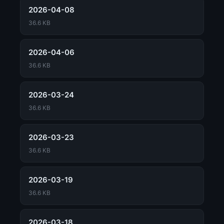
2026-04-08
36.6 KB
2026-04-06
36.6 KB
2026-03-24
36.6 KB
2026-03-23
36.6 KB
2026-03-19
36.6 KB
2026-03-18