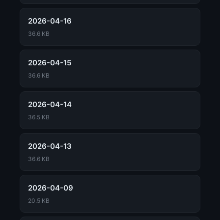
2026-04-16
36.6 KB
2026-04-15
36.6 KB
2026-04-14
36.5 KB
2026-04-13
36.6 KB
2026-04-09
20.5 KB