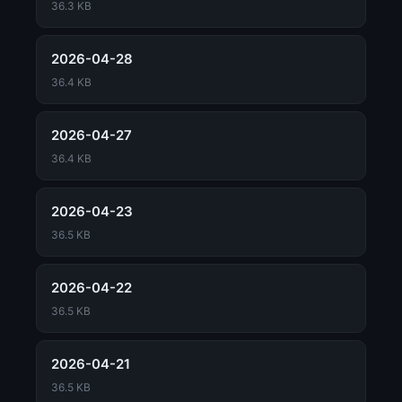
36.3 KB
2026-04-28
36.4 KB
2026-04-27
36.4 KB
2026-04-23
36.5 KB
2026-04-22
36.5 KB
2026-04-21
36.5 KB