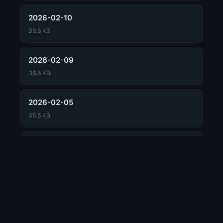
2026-02-10
36.6 KB
2026-02-09
36.6 KB
2026-02-05
36.6 KB
2026-02-04
📖 Concept Guide
36.6 KB
Market Mosaic
2026-02-03
Dr. Long's Daily Report Framework
📊 MARKET
36.6 KB
Market Classification