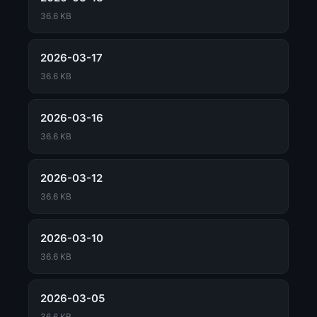
36.6 KB
2026-03-17
36.6 KB
2026-03-16
36.6 KB
2026-03-12
36.6 KB
2026-03-10
36.6 KB
2026-03-05
36.6 KB