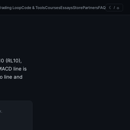
Trading Loop
Code & Tools
Courses
Essays
Store
Partners
FAQ
☾ / ☼
10 (RL10),
ACD line is
o line and
y.