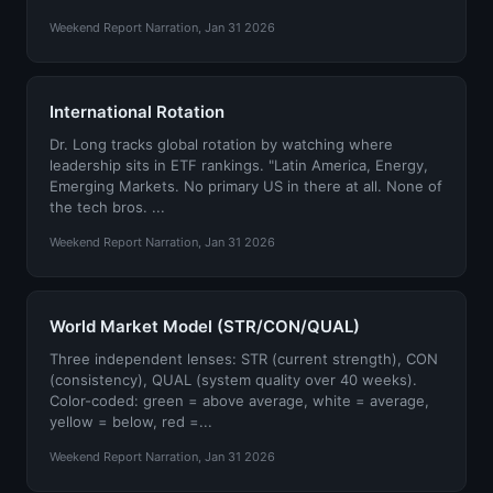
Weekend Report Narration, Jan 31 2026
International Rotation
Dr. Long tracks global rotation by watching where
leadership sits in ETF rankings. "Latin America, Energy,
Emerging Markets. No primary US in there at all. None of
the tech bros. ...
Weekend Report Narration, Jan 31 2026
World Market Model (STR/CON/QUAL)
Three independent lenses: STR (current strength), CON
(consistency), QUAL (system quality over 40 weeks).
Color-coded: green = above average, white = average,
yellow = below, red =...
Weekend Report Narration, Jan 31 2026