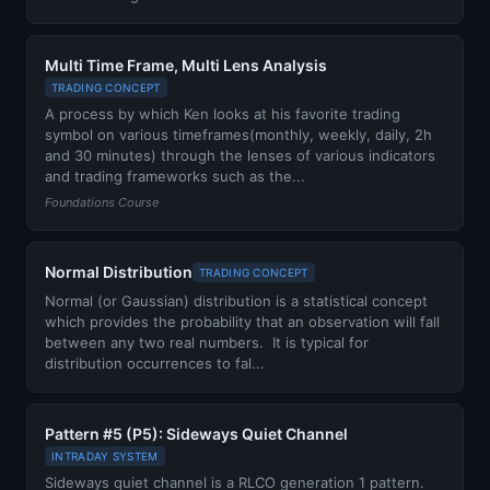
Multi Time Frame, Multi Lens Analysis
TRADING CONCEPT
A process by which Ken looks at his favorite trading
symbol on various timeframes(monthly, weekly, daily, 2h
and 30 minutes) through the lenses of various indicators
and trading frameworks such as the...
Foundations Course
Normal Distribution
TRADING CONCEPT
Normal (or Gaussian) distribution is a statistical concept
which provides the probability that an observation will fall
between any two real numbers. It is typical for
distribution occurrences to fal...
Pattern #5 (P5): Sideways Quiet Channel
INTRADAY SYSTEM
Sideways quiet channel is a RLCO generation 1 pattern.