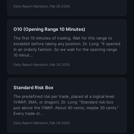
Daily Report Narration, Feb 26 2026
O10 (Opening Range 10 Minutes)
The first 10 minutes of trading. Wait for this range to
establish before taking any position. Dr. Long: "It opened
in an orderly fashion. So we wait for the opening range
10 minut...
Daily Report Narration, Feb 26 2026
Standard Risk Box
The predefined risk per trade, placed at a logical level
(VWAP, SMA, or dragon). Dr. Long: "Standard risk box
just above the VWAP. About 40 cents, maybe 30 cents."
Every trade st...
Daily Report Narration, Feb 26 2026