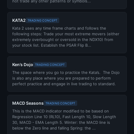
not trade any other patterns or symbols...
KATA2
TRADING CONCEPT
Kata 2 uses any time frame charts and follows the
following steps: Trade your most extreme movers (either
extremely overbought or oversold in the NDX10) from
your stock list. Establish the PSAR Flip B...
Ken’s Dojo
TRADING CONCEPT
The space where you go to practice the Kata’s. The Dojo
is also any place where you are prepared to perform
perfect practice and engage in live trading to standard.
MACD Seasons
TRADING CONCEPT
This is the MACD indicator modified to be based on
Regression Line 10 (RL10), Fast Length 10, Slow Length
30, MACD - EMA Length 5. Winter: the MACD line is
below the Zero line and falling Spring: the ...