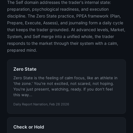
The Self domain addresses the trader's internal state:
preparation, psychological readiness, and execution
discipline. The Zero State practice, PPEA framework (Plan,
Prepare, Execute, Assess), and journaling form a daily cycle
that keeps the trader grounded. At advanced levels, Market,
System, and Self merge into a unified whole, the trader
responds to the market through their system with a calm,
prepared mind.
Zero State
Zero State is the feeling of calm focus, like an athlete in
'the zone.' You're not excited, not scared, not hoping.
You're just present, watching, ready. If you don't feel
this way...
Daily Report Narration, Feb 26 2026
Check or Hold