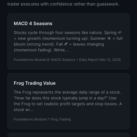
trader executes with confidence rather than guesswork.
MACD 4 Seasons
Stocks cycle through four seasons like nature. Spring 🌱
= new growth (momentum turning up). Summer ☀️ = full
bloom (strong trend). Fall 🍂 = leaves changing
(momentum fading). Winte...
Foundations Module 8: MACD Analysis + Daily Report Mar 12, 2026
Frog Trading Value
The Frog represents the average daily range of a stock.
"How far does this stock typically jump in a day?" Use
the Frog to set realistic profit targets and stop losses. A
stock wi...
Foundations Module 7: Frog Trading