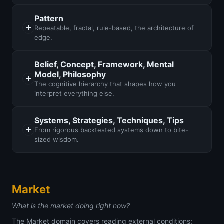
Pattern
Repeatable, fractal, rule-based, the architecture of
edge.
Belief, Concept, Framework, Mental
Model, Philosophy
The cognitive hierarchy that shapes how you
interpret everything else.
Systems, Strategies, Techniques, Tips
From rigorous backtested systems down to bite-
sized wisdom.
Market
What is the market doing right now?
The Market domain covers reading external conditions: