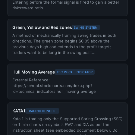
Entering before the formal signal is fired to gain a better
risk:reward ratio.
Green, Yellow and Red zones
SWING SYSTEM
A method of mechanically framing swing trades in both
directions. The green zone begins $0.05 above the
previous day’s high and extends to the profit target;
traders want to be long in the swing posit...
Hull Moving Average
TECHNICAL INDICATOR
External Reference:
https://school.stockcharts.com/doku.php?
id=technical_indicators:hull_moving_average
KATA1
TRADING CONCEPT
Kata 1 is trading only the Supported Spring Crossing (SSC)
on 1 min charts on symbols EWZ and DIA as per the
instruction sheet (see embedded document below). Do