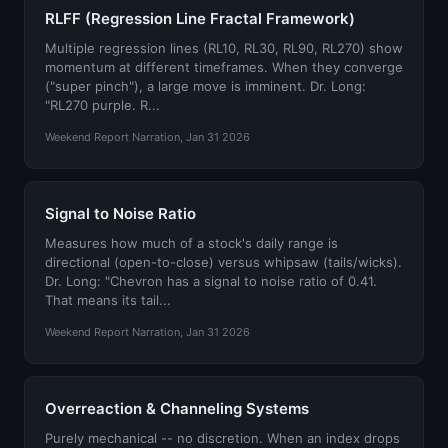
RLFF (Regression Line Fractal Framework)
Multiple regression lines (RL10, RL30, RL90, RL270) show
momentum at different timeframes. When they converge
("super pinch"), a large move is imminent. Dr. Long:
"RL270 purple. R...
Weekend Report Narration, Jan 31 2026
Signal to Noise Ratio
Measures how much of a stock's daily range is
directional (open-to-close) versus whipsaw (tails/wicks).
Dr. Long: "Chevron has a signal to noise ratio of 0.41.
That means its tail...
Weekend Report Narration, Jan 31 2026
Overreaction & Channeling Systems
Purely mechanical -- no discretion. When an index drops