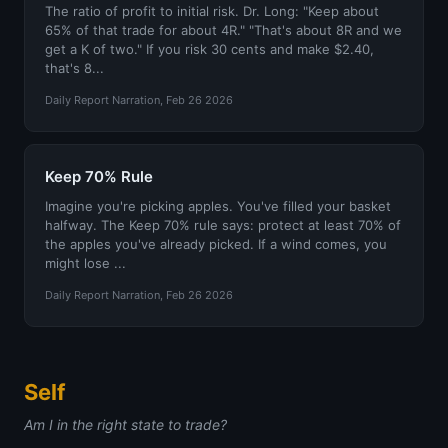
The ratio of profit to initial risk. Dr. Long: "Keep about
65% of that trade for about 4R." "That's about 8R and we
get a K of two." If you risk 30 cents and make $2.40,
that's 8...
Daily Report Narration, Feb 26 2026
Keep 70% Rule
Imagine you're picking apples. You've filled your basket
halfway. The Keep 70% rule says: protect at least 70% of
the apples you've already picked. If a wind comes, you
might lose ...
Daily Report Narration, Feb 26 2026
Self
Am I in the right state to trade?