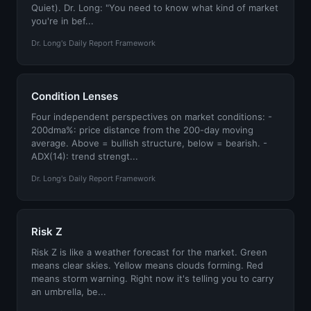
Quiet). Dr. Long: "You need to know what kind of market
you're in bef...
Dr. Long's Daily Report Framework
Condition Lenses
Four independent perspectives on market conditions: -
200dma%: price distance from the 200-day moving
average. Above = bullish structure, below = bearish. -
ADX(14): trend strengt...
Dr. Long's Daily Report Framework
Risk Z
Risk Z is like a weather forecast for the market. Green
means clear skies. Yellow means clouds forming. Red
means storm warning. Right now it's telling you to carry
an umbrella, be...