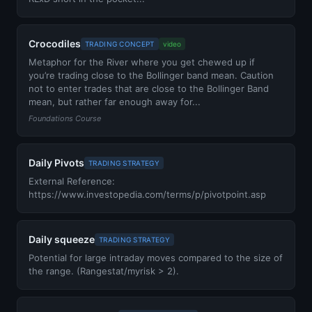
Crocodiles
TRADING CONCEPT
video
Metaphor for the River where you get chewed up if
you’re trading close to the Bollinger band mean. Caution
not to enter trades that are close to the Bollinger Band
mean, but rather far enough away for...
Foundations Course
Daily Pivots
TRADING STRATEGY
External Reference:
https://www.investopedia.com/terms/p/pivotpoint.asp
Daily squeeze
TRADING STRATEGY
Potential for large intraday moves compared to the size of
the range. (Rangestat/myrisk > 2).