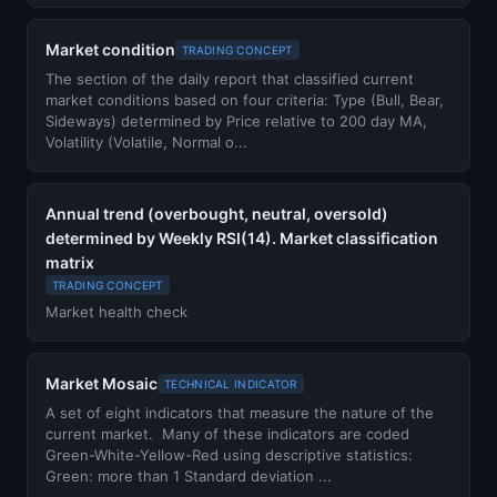
Market condition
TRADING CONCEPT
The section of the daily report that classified current
market conditions based on four criteria: Type (Bull, Bear,
Sideways) determined by Price relative to 200 day MA,
Volatility (Volatile, Normal o...
Annual trend (overbought, neutral, oversold)
determined by Weekly RSI(14). Market classification
matrix
TRADING CONCEPT
Market health check
Market Mosaic
TECHNICAL INDICATOR
A set of eight indicators that measure the nature of the
current market. Many of these indicators are coded
Green-White-Yellow-Red using descriptive statistics:
Green: more than 1 Standard deviation ...