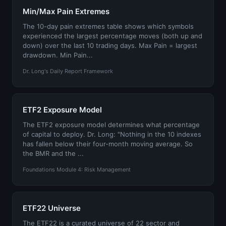
Min/Max Pain Extremes
The 10-day pain extremes table shows which symbols
experienced the largest percentage moves (both up and
down) over the last 10 trading days. Max Pain = largest
drawdown. Min Pain...
Dr. Long's Daily Report Framework
ETF2 Exposure Model
The ETF2 exposure model determines what percentage
of capital to deploy. Dr. Long: "Nothing in the 10 indexes
has fallen below their four-month moving average. So
the BMR and the ...
Foundations Module 4: Risk Management
ETF22 Universe
The ETF22 is a curated universe of 22 sector and