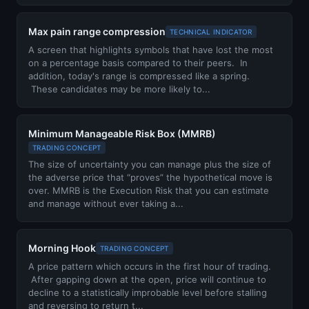
Max pain range compression
TECHNICAL INDICATOR
A screen that highlights symbols that have lost the most
on a percentage basis compared to their peers. In
addition, today's range is compressed like a spring.
These candidates may be more likely to...
Minimum Manageable Risk Box (MMRB)
TRADING CONCEPT
The size of uncertainty you can manage plus the size of
the adverse price that “proves” the hypothetical move is
over. MMRB is the Execution Risk that you can estimate
and manage without ever taking a...
Morning Hook
TRADING CONCEPT
A price pattern which occurs in the first hour of trading.
After gapping down at the open, price will continue to
decline to a statistically improbable level before stalling
and reversing to return t...