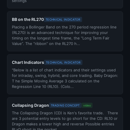
settings
BB on the RL270
TECHNICAL INDICATOR
Placing a Bollinger Band on the 270 period regression line
(RL270) is an advanced technique for improving your
timing on the longest time frame, the “Long Term Fair
Value”. The “ribbon” on the RL270 h...
Chart Indicators
TECHNICAL INDICATOR
"Below is a list of chart indicators and their settings used
for intraday, swing, hybrid, and core trading. Baby Dragon:
T he Simple Moving Average 3 calculated on the
Regression Line 10 (RL10). (Colo...
Collapsing Dragon
TRADING CONCEPT
video
The Collapsing Dragon (CD) is Ken's favorite trade. There
are 3 potential entry levels to go short for the CD: RL10 or
Dragon makes a lower high and reverse Possible entries
RLxD short in the pocket...