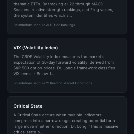
thematic ETFs. By tracking all 22 through MACD
Seasons, relative strength rankings, and Frog values,
the system identifies which s...
Foundations Module 3: ETF22 Rankings
VIX (Volatility Index)
The CBOE Volatility Index measures the market's
expectation of 30-day forward volatility, derived from
S&P 500 option prices. Dr. Long's framework classifies
VIX levels: - Below 1...
Foundations Module 2: Reading Market Conditions
Critical State
A Critical State occurs when multiple indicators
compress into a narrow range, creating potential for a
large move in either direction. Dr. Long: "This is massive
critical state b...