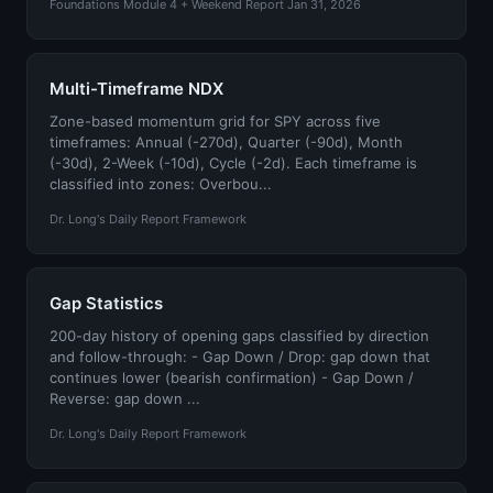
Foundations Module 4 + Weekend Report Jan 31, 2026
Multi-Timeframe NDX
Zone-based momentum grid for SPY across five
timeframes: Annual (-270d), Quarter (-90d), Month
(-30d), 2-Week (-10d), Cycle (-2d). Each timeframe is
classified into zones: Overbou...
Dr. Long's Daily Report Framework
Gap Statistics
200-day history of opening gaps classified by direction
and follow-through: - Gap Down / Drop: gap down that
continues lower (bearish confirmation) - Gap Down /
Reverse: gap down ...
Dr. Long's Daily Report Framework