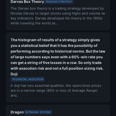
Darvas Box Theory
TRADING STRATEGY
The Darvas box theory is a trading strategy developed by
Nicolas Darvas to target stocks using highs and volume as
key indicators. Darvas developed his theory in the 1950s
while traveling the world as...
The histogram of results of a strategy simply gives
you a statistical belief that it has the possibility of
performing according to historical norms. But the law
of large numbers says even with a 60%-win rate you
can get a string of five losses in a row. So only trade
with execution risk and not a full position sizing risk.
Doji
TECHNICAL INDICATOR
A doji has two essential qualities: the open/close prices
are in a narrow range (80% or less of Average Range)
and,
Dragon
INTRADAY SYSTEM