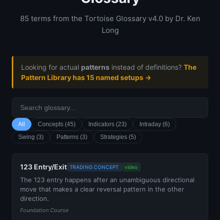
85 terms from the Tortoise Glossary v4.0 by Dr. Ken
Long
Looking for actual
patterns
instead of definitions?
The
Pattern Library has 15 named setups →
All
Concepts (45)
Indicators (23)
Intraday (6)
Swing (3)
Patterns (3)
Strategies (5)
123 Entry/Exit
TRADING CONCEPT
video
The 123 entry happens after an unambiguous directional
move that makes a clear reversal pattern in the other
direction.
Foundation Course