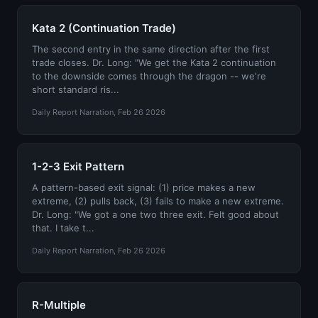
Kata 2 (Continuation Trade)
The second entry in the same direction after the first
trade closes. Dr. Long: "We get the Kata 2 continuation
to the downside comes through the dragon -- we're
short standard ris...
Daily Report Narration, Feb 26 2026
1-2-3 Exit Pattern
A pattern-based exit signal: (1) price makes a new
extreme, (2) pulls back, (3) fails to make a new extreme.
Dr. Long: "We got a one two three exit. Felt good about
that. I take t...
Daily Report Narration, Feb 26 2026
R-Multiple