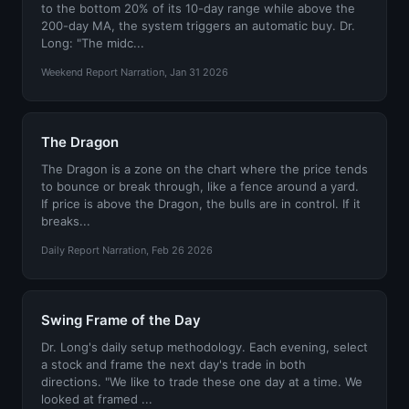
to the bottom 20% of its 10-day range while above the
200-day MA, the system triggers an automatic buy. Dr.
Long: "The midc...
Weekend Report Narration, Jan 31 2026
The Dragon
The Dragon is a zone on the chart where the price tends
to bounce or break through, like a fence around a yard.
If price is above the Dragon, the bulls are in control. If it
breaks...
Daily Report Narration, Feb 26 2026
Swing Frame of the Day
Dr. Long's daily setup methodology. Each evening, select
a stock and frame the next day's trade in both
directions. "We like to trade these one day at a time. We
looked at framed ...