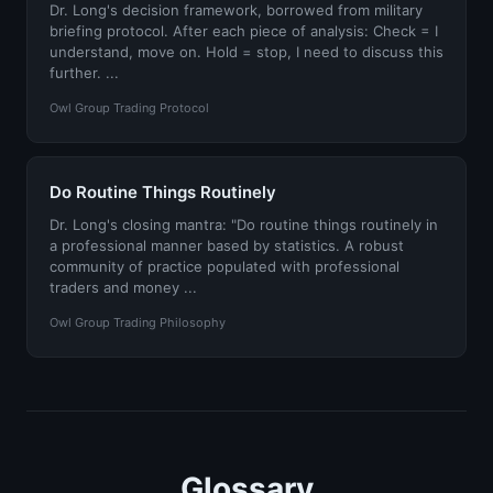
Dr. Long's decision framework, borrowed from military
briefing protocol. After each piece of analysis: Check = I
understand, move on. Hold = stop, I need to discuss this
further. ...
Owl Group Trading Protocol
Do Routine Things Routinely
Dr. Long's closing mantra: "Do routine things routinely in
a professional manner based by statistics. A robust
community of practice populated with professional
traders and money ...
Owl Group Trading Philosophy
Glossary