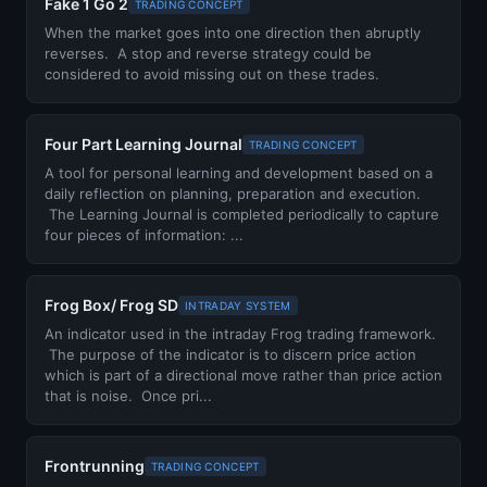
Fake 1 Go 2
TRADING CONCEPT
When the market goes into one direction then abruptly
reverses. A stop and reverse strategy could be
considered to avoid missing out on these trades.
Four Part Learning Journal
TRADING CONCEPT
A tool for personal learning and development based on a
daily reflection on planning, preparation and execution.
The Learning Journal is completed periodically to capture
four pieces of information: ...
Frog Box/ Frog SD
INTRADAY SYSTEM
An indicator used in the intraday Frog trading framework.
The purpose of the indicator is to discern price action
which is part of a directional move rather than price action
that is noise. Once pri...
Frontrunning
TRADING CONCEPT