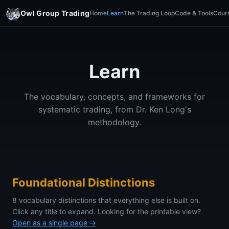
Owl Group Trading
Home
Learn
The Trading Loop
Code & Tools
Cour
Learn
The vocabulary, concepts, and frameworks for
systematic trading, from Dr. Ken Long's
methodology.
Foundational Distinctions
8 vocabulary distinctions that everything else is built on.
Click any title to expand. Looking for the printable view?
Open as a single page →