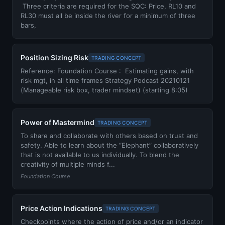
Three criteria are required for the SQC: Price, RL10 and
RL30 must all be inside the river for a minimum of three
bars,
Position Sizing Risk
TRADING CONCEPT
Reference: Foundation Course : Estimating gains, with
risk mgt, in all time frames Strategy Podcast 20210121
(Manageable risk box, trader mindset) (starting 8:05)
Power of Mastermind
TRADING CONCEPT
To share and collaborate with others based on trust and
safety. Able to learn about the “Elephant” collaboratively
that is not available to us individually. To blend the
creativity of multiple minds f...
Foundation Course
Price Action Indications
TRADING CONCEPT
Checkpoints where the action of price and/or an indicator