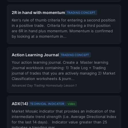
2R in hand with momentum
TRADING CONCEPT
Ken's rule of thumb criteria for entering a second position
in a positive trade. Criteria for entering a third position
are 6R in hand plus momentum. Momentum is confirmed
by looking at a momentum in...
Action Learning Journal
TRADING CONCEPT
Your action learning journal. Create a Master learning
Journal workbook containing: 1) Trade Log + Trading
journal of trades that you are actively managing 2) Market
Classification worksheets & journ...
Advanced Day Trading Homestudy Lesson 1
ADX(14)
TECHNICAL INDICATOR
video
Market Mosaic indicator that provides an indication of the
intermediate trend strength (i.e. Average Directional Index
for the last 14 days). Indicator value greater than 25
indicates a trending mar...