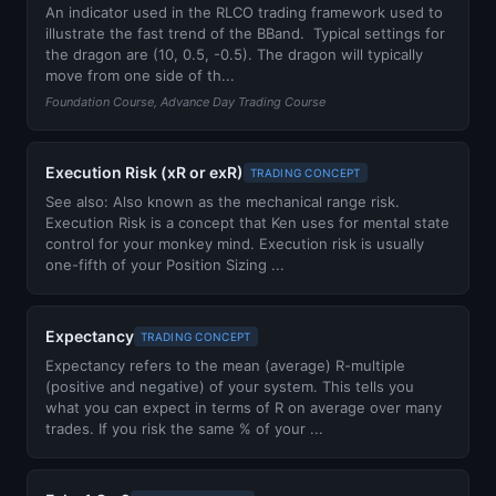
An indicator used in the RLCO trading framework used to
illustrate the fast trend of the BBand. Typical settings for
the dragon are (10, 0.5, -0.5). The dragon will typically
move from one side of th...
Foundation Course, Advance Day Trading Course
Execution Risk (xR or exR)
TRADING CONCEPT
See also: Also known as the mechanical range risk.
Execution Risk is a concept that Ken uses for mental state
control for your monkey mind. Execution risk is usually
one-fifth of your Position Sizing ...
Expectancy
TRADING CONCEPT
Expectancy refers to the mean (average) R-multiple
(positive and negative) of your system. This tells you
what you can expect in terms of R on average over many
trades. If you risk the same % of your ...