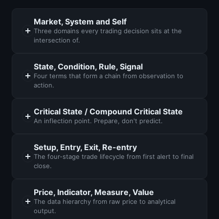
Market, System and Self
Three domains every trading decision sits at the
intersection of.
State, Condition, Rule, Signal
Four terms that form a chain from observation to
action.
Critical State / Compound Critical State
An inflection point. Prepare, don't predict.
Setup, Entry, Exit, Re-entry
The four-stage trade lifecycle from first alert to final
close.
Price, Indicator, Measure, Value
The data hierarchy from raw price to analytical
output.