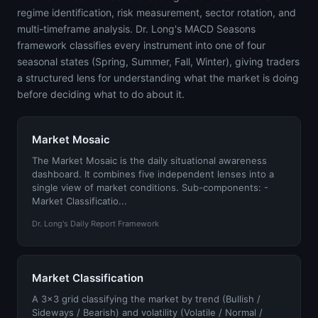
regime identification, risk measurement, sector rotation, and
multi-timeframe analysis. Dr. Long's MACD Seasons
framework classifies every instrument into one of four
seasonal states (Spring, Summer, Fall, Winter), giving traders
a structured lens for understanding what the market is doing
before deciding what to do about it.
Market Mosaic
The Market Mosaic is the daily situational awareness
dashboard. It combines five independent lenses into a
single view of market conditions. Sub-components: -
Market Classificatio...
Dr. Long's Daily Report Framework
Market Classification
A 3x3 grid classifying the market by trend (Bullish /
Sideways / Bearish) and volatility (Volatile / Normal /