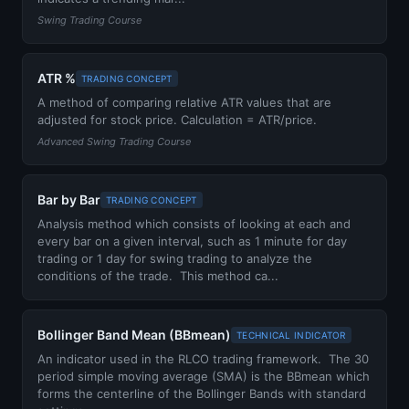
Swing Trading Course
ATR %
TRADING CONCEPT
A method of comparing relative ATR values that are
adjusted for stock price. Calculation = ATR/price.
Advanced Swing Trading Course
Bar by Bar
TRADING CONCEPT
Analysis method which consists of looking at each and
every bar on a given interval, such as 1 minute for day
trading or 1 day for swing trading to analyze the
conditions of the trade. This method ca...
Bollinger Band Mean (BBmean)
TECHNICAL INDICATOR
An indicator used in the RLCO trading framework. The 30
period simple moving average (SMA) is the BBmean which
forms the centerline of the Bollinger Bands with standard