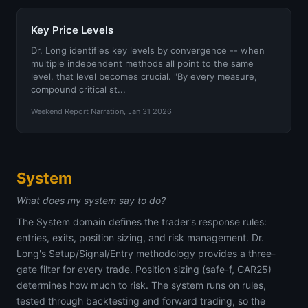
Key Price Levels
Dr. Long identifies key levels by convergence -- when
multiple independent methods all point to the same
level, that level becomes crucial. "By every measure,
compound critical st...
Weekend Report Narration, Jan 31 2026
System
What does my system say to do?
The System domain defines the trader's response rules:
entries, exits, position sizing, and risk management. Dr.
Long's Setup/Signal/Entry methodology provides a three-
gate filter for every trade. Position sizing (safe-f, CAR25)
determines how much to risk. The system runs on rules,
tested through backtesting and forward trading, so the