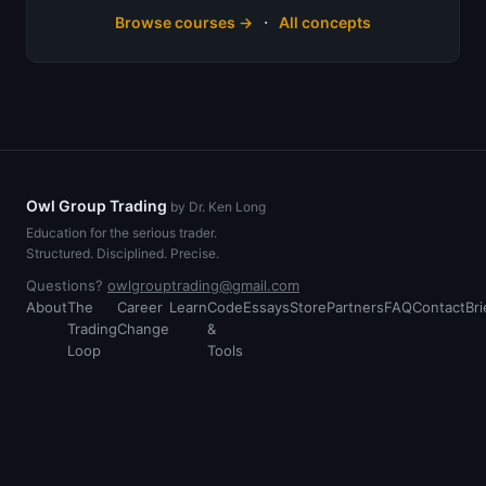
·
Browse courses →
All concepts
Owl Group Trading
by Dr. Ken Long
Education for the serious trader.
Structured. Disciplined. Precise.
Questions?
owlgrouptrading@gmail.com
About
The
Career
Learn
Code
Essays
Store
Partners
FAQ
Contact
Bri
Trading
Change
&
Loop
Tools