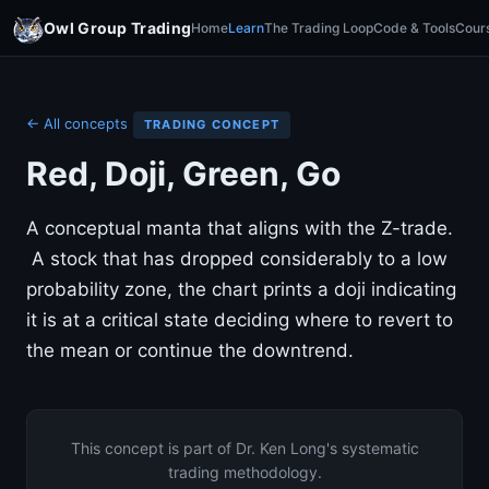
Owl Group Trading
Home
Learn
The Trading Loop
Code & Tools
Cour
← All concepts
TRADING CONCEPT
Red, Doji, Green, Go
A conceptual manta that aligns with the Z-trade.
A stock that has dropped considerably to a low
probability zone, the chart prints a doji indicating
it is at a critical state deciding where to revert to
the mean or continue the downtrend.
This concept is part of Dr. Ken Long's systematic
trading methodology.