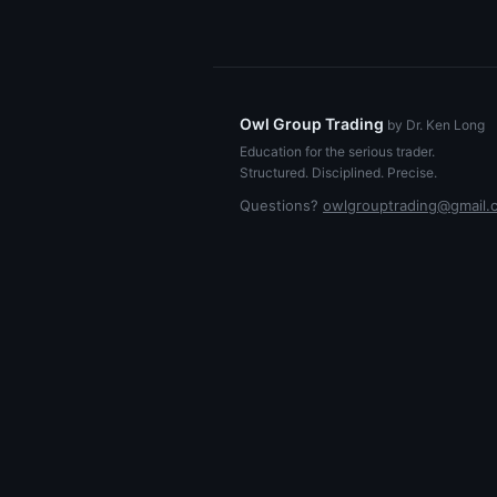
Owl Group Trading
by Dr. Ken Long
Education for the serious trader.
Structured. Disciplined. Precise.
Questions?
owlgrouptrading@gmail.