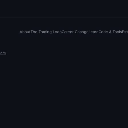
About
The Trading Loop
Career Change
Learn
Code & Tools
Es
com