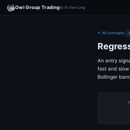
Owl Group Trading
by Dr. Ken Long
← All concepts
Regress
An entry sign
fast and slow
Bollinger band
T