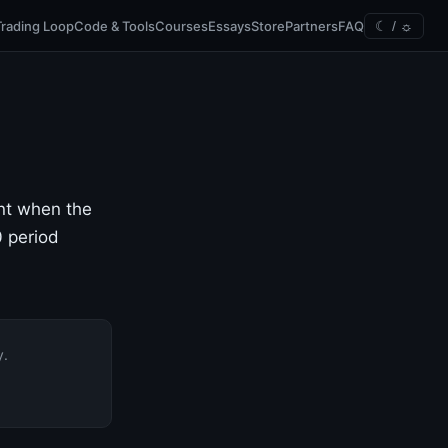
Trading Loop
Code & Tools
Courses
Essays
Store
Partners
FAQ
☾ / ☼
ent when the
0 period
y.