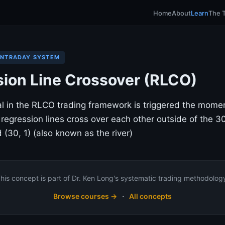
Home
About
Learn
The 
INTRADAY SYSTEM
ion Line Crossover (RLCO)
al in the RLCO trading framework is triggered the mom
 regression lines cross over each other outside of the 3
 (30, 1) (also known as the river)
his concept is part of Dr. Ken Long's systematic trading methodolog
·
Browse courses →
All concepts