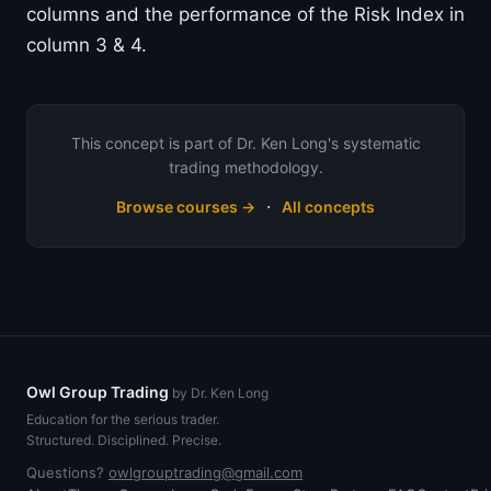
columns and the performance of the Risk Index in
column 3 & 4.
This concept is part of Dr. Ken Long's systematic
trading methodology.
·
Browse courses →
All concepts
Owl Group Trading
by Dr. Ken Long
Education for the serious trader.
Structured. Disciplined. Precise.
Questions?
owlgrouptrading@gmail.com