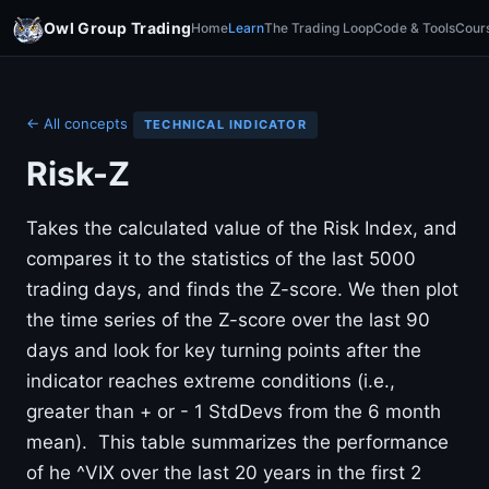
Owl Group Trading
Home
Learn
The Trading Loop
Code & Tools
Cour
← All concepts
TECHNICAL INDICATOR
Risk-Z
Takes the calculated value of the Risk Index, and
compares it to the statistics of the last 5000
trading days, and finds the Z-score. We then plot
the time series of the Z-score over the last 90
days and look for key turning points after the
indicator reaches extreme conditions (i.e.,
greater than + or - 1 StdDevs from the 6 month
mean). This table summarizes the performance
of he ^VIX over the last 20 years in the first 2