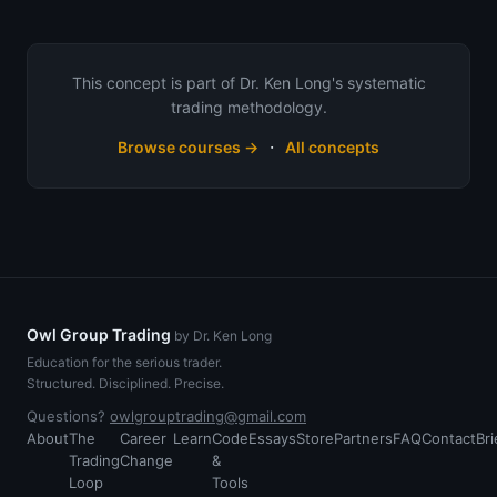
This concept is part of Dr. Ken Long's systematic
trading methodology.
·
Browse courses →
All concepts
Owl Group Trading
by Dr. Ken Long
Education for the serious trader.
Structured. Disciplined. Precise.
Questions?
owlgrouptrading@gmail.com
About
The
Career
Learn
Code
Essays
Store
Partners
FAQ
Contact
Bri
Trading
Change
&
Loop
Tools