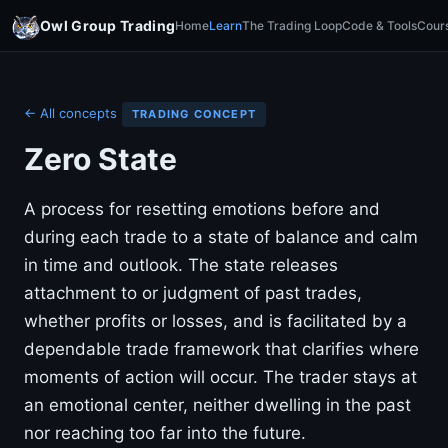
Owl Group Trading
Home
Learn
The Trading Loop
Code & Tools
Cour
← All concepts
TRADING CONCEPT
Zero State
A process for resetting emotions before and
during each trade to a state of balance and calm
in time and outlook. The state releases
attachment to or judgment of past trades,
whether profits or losses, and is facilitated by a
dependable trade framework that clarifies where
moments of action will occur. The trader stays at
an emotional center, neither dwelling in the past
nor reaching too far into the future.