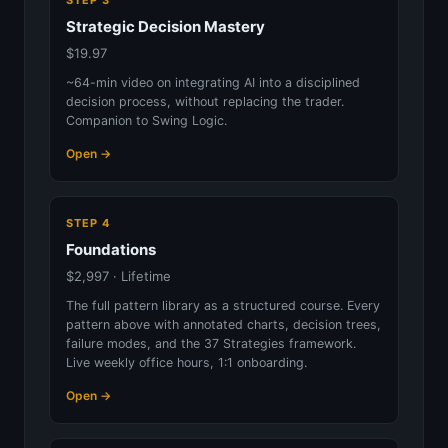
STEP 3
Strategic Decision Mastery
$19.97
~64-min video on integrating AI into a disciplined
decision process, without replacing the trader.
Companion to Swing Logic.
Open →
STEP 4
Foundations
$2,997 · Lifetime
The full pattern library as a structured course. Every
pattern above with annotated charts, decision trees,
failure modes, and the 37 Strategies framework.
Live weekly office hours, 1:1 onboarding.
Open →