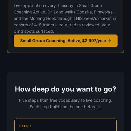
Live application every Tuesday in Small Group
Coaching Active. Dr. Long walks Godzilla, Fireworks,
and the Morning Hook through THIS week's market in
cohorts of 4–8 traders. Your trades reviewed; your
blind spots surfaced.
Small Group Coaching: Active, $2,997/year →
How deep do you want to go?
Five steps from free vocabulary to live coaching.
Each step builds on the one before it.
STEP 1