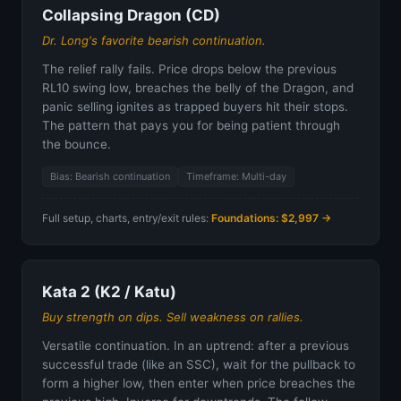
Collapsing Dragon (CD)
Dr. Long's favorite bearish continuation.
The relief rally fails. Price drops below the previous
RL10 swing low, breaches the belly of the Dragon, and
panic selling ignites as trapped buyers hit their stops.
The pattern that pays you for being patient through
the bounce.
Bias: Bearish continuation
Timeframe: Multi-day
Full setup, charts, entry/exit rules:
Foundations: $2,997 →
Kata 2 (K2 / Katu)
Buy strength on dips. Sell weakness on rallies.
Versatile continuation. In an uptrend: after a previous
successful trade (like an SSC), wait for the pullback to
form a higher low, then enter when price breaches the