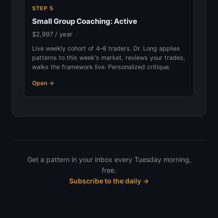
STEP 5
Small Group Coaching: Active
$2,997 / year
Live weekly cohort of 4–8 traders. Dr. Long applies
patterns to this week's market, reviews your trades,
walks the framework live. Personalized critique.
Open →
Get a pattern in your inbox every Tuesday morning,
free.
Subscribe to the daily →