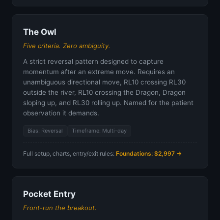
The Owl
Five criteria. Zero ambiguity.
A strict reversal pattern designed to capture
momentum after an extreme move. Requires an
unambiguous directional move, RL10 crossing RL30
outside the river, RL10 crossing the Dragon, Dragon
sloping up, and RL30 rolling up. Named for the patient
observation it demands.
Bias: Reversal
Timeframe: Multi-day
Full setup, charts, entry/exit rules:
Foundations: $2,997 →
Pocket Entry
Front-run the breakout.