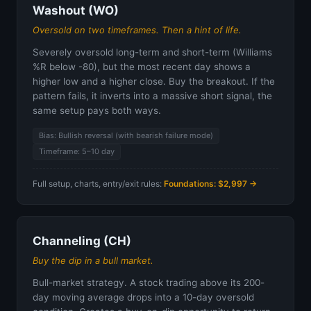
Washout (WO)
Oversold on two timeframes. Then a hint of life.
Severely oversold long-term and short-term (Williams
%R below -80), but the most recent day shows a
higher low and a higher close. Buy the breakout. If the
pattern fails, it inverts into a massive short signal, the
same setup pays both ways.
Bias: Bullish reversal (with bearish failure mode)
Timeframe: 5–10 day
Full setup, charts, entry/exit rules:
Foundations: $2,997 →
Channeling (CH)
Buy the dip in a bull market.
Bull-market strategy. A stock trading above its 200-
day moving average drops into a 10-day oversold