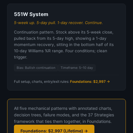
551W System
5-week up. 5-day pull. 1-day recover. Continue.
Continuation pattern. Stock above its 5-week close,
pulled back from its 5-day high, showing a 1-day
momentum recovery, sitting in the bottom half of its
10-day Williams %R range. Four conditions; clean
trigger.
Bias: Bullish continuation
Timeframe: 5–10 day
Full setup, charts, entry/exit rules:
Foundations: $2,997 →
All five mechanical patterns with annotated charts,
decision trees, failure modes, and the 37 Strategies
framework that ties them together, in Foundations.
Foundations: $2,997 (Lifetime) →