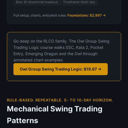
Bias: Bi-directional breakout
Timeframe: Multi-day
Full setup, charts, entry/exit rules:
Foundations: $2,997 →
Go deep on the RLCO family. The Owl Group Swing
Trading Logic course walks SSC, Kata 2, Pocket
Entry, Emerging Dragon and the Owl through
annotated chart examples.
Owl Group Swing Trading Logic: $19.97 →
RULE-BASED. REPEATABLE. 5- TO 10-DAY HORIZON.
Mechanical Swing Trading
Patterns