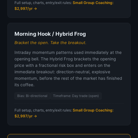
Full setup, charts, entry/exit rules:
Small Group Coaching:
$2,997/yr →
Morning Hook / Hybrid Frog
Bracket the open. Take the breakout.
Intraday momentum patterns used immediately at the
opening bell. The Hybrid Frog brackets the opening
price with a fractional risk box and enters on the
immediate breakout: direction-neutral, explosive
momentum, before the rest of the market has finished
its coffee.
Bias: Bi-directional
Timeframe: Day trade (open)
Full setup, charts, entry/exit rules:
Small Group Coaching:
$2,997/yr →