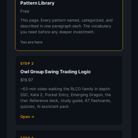
Pattern Library
Free
This page. Every pattern named, categorized, and
described in one paragraph each. The vocabulary
you need before any deeper investment.
You are here
STEP 2
Owl Group Swing Trading Logic
$19.97
~63-min video walking the RLCO family in depth:
SSC, Kata 2, Pocket Entry, Emerging Dragon, the
Owl. Reference deck, study guide, 67 flashcards,
quizzes, AI assistant pack.
Open →