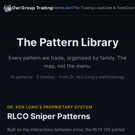
Owl Group Trading
Home
Learn
The Trading Loop
Code & Tools
Cour
The Pattern Library
Every pattern we trade, organized by family. The
map, not the menu.
15 patterns · 3 families · from Dr. Ken Long's methodology
DR. KEN LONG'S PROPRIETARY SYSTEM
RLCO Sniper Patterns
Built on the interactions between price, the RL10 (10-period