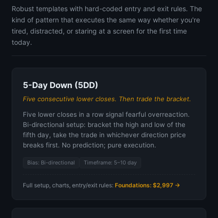
Robust templates with hard-coded entry and exit rules. The
kind of pattern that executes the same way whether you're
tired, distracted, or staring at a screen for the first time
today.
5-Day Down (5DD)
Five consecutive lower closes. Then trade the bracket.
Five lower closes in a row signal fearful overreaction.
Bi-directional setup: bracket the high and low of the
fifth day, take the trade in whichever direction price
breaks first. No prediction; pure execution.
Bias: Bi-directional
Timeframe: 5–10 day
Full setup, charts, entry/exit rules:
Foundations: $2,997 →