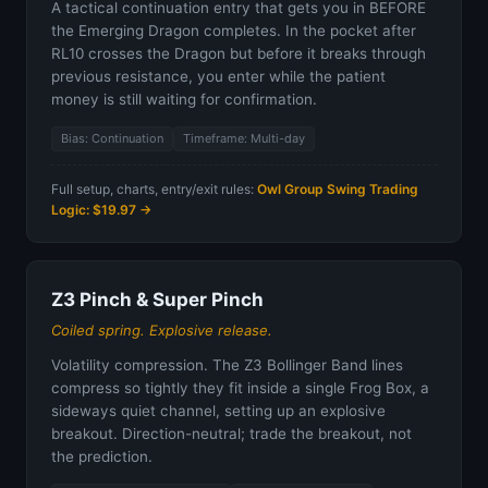
A tactical continuation entry that gets you in BEFORE
the Emerging Dragon completes. In the pocket after
RL10 crosses the Dragon but before it breaks through
previous resistance, you enter while the patient
money is still waiting for confirmation.
Bias: Continuation
Timeframe: Multi-day
Full setup, charts, entry/exit rules:
Owl Group Swing Trading
Logic: $19.97 →
Z3 Pinch & Super Pinch
Coiled spring. Explosive release.
Volatility compression. The Z3 Bollinger Band lines
compress so tightly they fit inside a single Frog Box, a
sideways quiet channel, setting up an explosive
breakout. Direction-neutral; trade the breakout, not
the prediction.