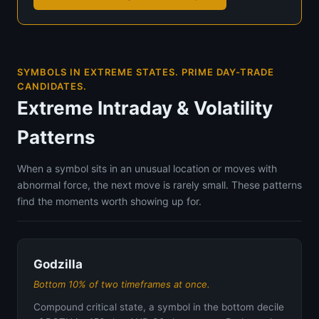
SYMBOLS IN EXTREME STATES. PRIME DAY-TRADE
CANDIDATES.
Extreme Intraday & Volatility
Patterns
When a symbol sits in an unusual location or moves with
abnormal force, the next move is rarely small. These patterns
find the moments worth showing up for.
Godzilla
Bottom 10% of two timeframes at once.
Compound critical state, a symbol in the bottom decile