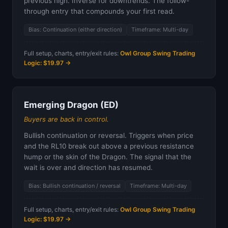
previous high. Inverse for downtrends. The follow-
through entry that compounds your first read.
Bias: Continuation (either direction)
Timeframe: Multi-day
Full setup, charts, entry/exit rules:
Owl Group Swing Trading
Logic: $19.97 →
Emerging Dragon (ED)
Buyers are back in control.
Bullish continuation or reversal. Triggers when price
and the RL10 break out above a previous resistance
hump or the skin of the Dragon. The signal that the
wait is over and direction has resumed.
Bias: Bullish continuation / reversal
Timeframe: Multi-day
Full setup, charts, entry/exit rules:
Owl Group Swing Trading
Logic: $19.97 →