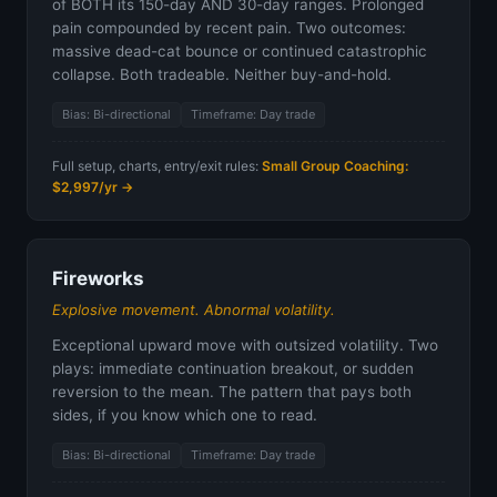
of BOTH its 150-day AND 30-day ranges. Prolonged
pain compounded by recent pain. Two outcomes:
massive dead-cat bounce or continued catastrophic
collapse. Both tradeable. Neither buy-and-hold.
Bias: Bi-directional
Timeframe: Day trade
Full setup, charts, entry/exit rules:
Small Group Coaching:
$2,997/yr →
Fireworks
Explosive movement. Abnormal volatility.
Exceptional upward move with outsized volatility. Two
plays: immediate continuation breakout, or sudden
reversion to the mean. The pattern that pays both
sides, if you know which one to read.
Bias: Bi-directional
Timeframe: Day trade