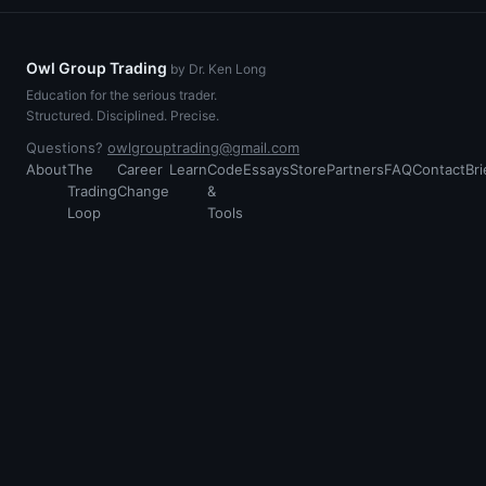
Owl Group Trading
by Dr. Ken Long
Education for the serious trader.
Structured. Disciplined. Precise.
Questions?
owlgrouptrading@gmail.com
About
The
Career
Learn
Code
Essays
Store
Partners
FAQ
Contact
Bri
Trading
Change
&
Loop
Tools