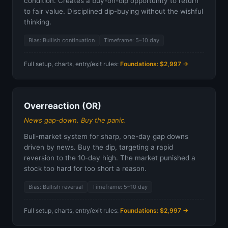
condition. Creates a buy-on-dip opportunity to return
to fair value. Disciplined dip-buying without the wishful
thinking.
Bias: Bullish continuation
Timeframe: 5–10 day
Full setup, charts, entry/exit rules:
Foundations: $2,997 →
Overreaction (OR)
News gap-down. Buy the panic.
Bull-market system for sharp, one-day gap downs
driven by news. Buy the dip, targeting a rapid
reversion to the 10-day high. The market punished a
stock too hard for too short a reason.
Bias: Bullish reversal
Timeframe: 5–10 day
Full setup, charts, entry/exit rules:
Foundations: $2,997 →