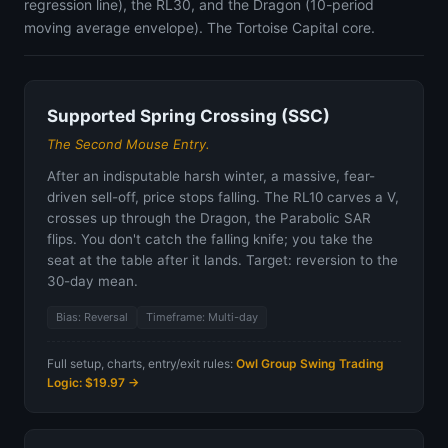
regression line), the RL30, and the Dragon (10-period
moving average envelope). The Tortoise Capital core.
Supported Spring Crossing (SSC)
The Second Mouse Entry.
After an indisputable harsh winter, a massive, fear-
driven sell-off, price stops falling. The RL10 carves a V,
crosses up through the Dragon, the Parabolic SAR
flips. You don't catch the falling knife; you take the
seat at the table after it lands. Target: reversion to the
30-day mean.
Bias: Reversal
Timeframe: Multi-day
Full setup, charts, entry/exit rules:
Owl Group Swing Trading
Logic: $19.97 →