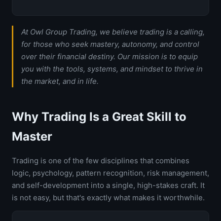
At Owl Group Trading, we believe trading is a calling,
for those who seek mastery, autonomy, and control
over their financial destiny. Our mission is to equip
you with the tools, systems, and mindset to thrive in
the market, and in life.
Why Trading Is a Great Skill to
Master
Trading is one of the few disciplines that combines
logic, psychology, pattern recognition, risk management,
and self-development into a single, high-stakes craft. It
is not easy, but that's exactly what makes it worthwhile.