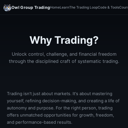
Owl Group Trading
Home
Learn
The Trading Loop
Code & Tools
Cour
Why Trading?
Unlock control, challenge, and financial freedom
through the disciplined craft of systematic trading.
Trading isn't just about markets. It's about mastering
yourself, refining decision-making, and creating a life of
autonomy and purpose. For the right person, trading
offers unmatched opportunities for growth, freedom,
and performance-based results.