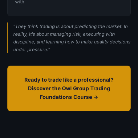
with.
"They think trading is about predicting the market. In
reality, it's about managing risk, executing with
discipline, and learning how to make quality decisions
under pressure."
Ready to trade like a professional?
Discover the Owl Group Trading
Foundations Course →