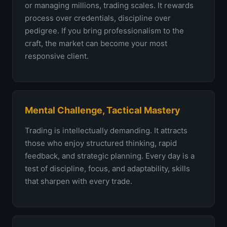
or managing millions, trading scales. It rewards
process over credentials, discipline over
pedigree. If you bring professionalism to the
craft, the market can become your most
responsive client.
Mental Challenge, Tactical Mastery
Trading is intellectually demanding. It attracts
those who enjoy structured thinking, rapid
feedback, and strategic planning. Every day is a
test of discipline, focus, and adaptability, skills
that sharpen with every trade.