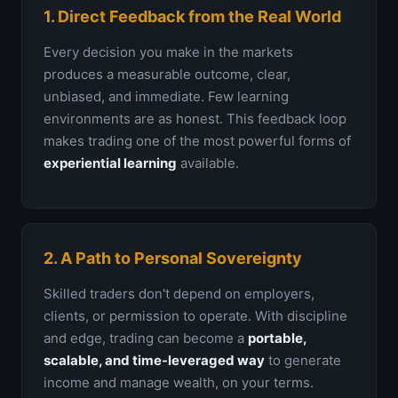
1. Direct Feedback from the Real World
Every decision you make in the markets
produces a measurable outcome, clear,
unbiased, and immediate. Few learning
environments are as honest. This feedback loop
makes trading one of the most powerful forms of
experiential learning
available.
2. A Path to Personal Sovereignty
Skilled traders don't depend on employers,
clients, or permission to operate. With discipline
and edge, trading can become a
portable,
scalable, and time-leveraged way
to generate
income and manage wealth, on your terms.