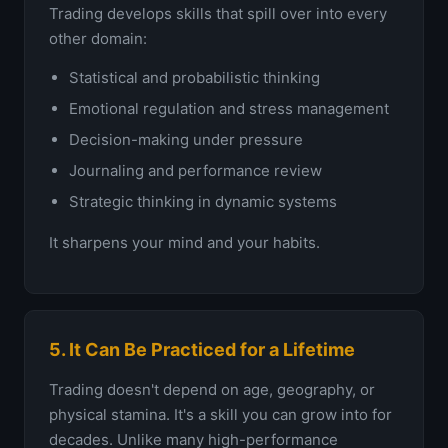
Trading develops skills that spill over into every
other domain:
Statistical and probabilistic thinking
Emotional regulation and stress management
Decision-making under pressure
Journaling and performance review
Strategic thinking in dynamic systems
It sharpens your mind and your habits.
5. It Can Be Practiced for a Lifetime
Trading doesn't depend on age, geography, or
physical stamina. It's a skill you can grow into for
decades. Unlike many high-performance