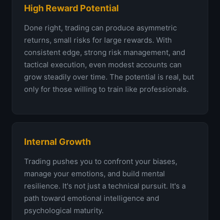
High Reward Potential
Done right, trading can produce asymmetric
returns, small risks for large rewards. With
consistent edge, strong risk management, and
tactical execution, even modest accounts can
grow steadily over time. The potential is real, but
only for those willing to train like professionals.
Internal Growth
Trading pushes you to confront your biases,
manage your emotions, and build mental
resilience. It's not just a technical pursuit. It's a
path toward emotional intelligence and
psychological maturity.