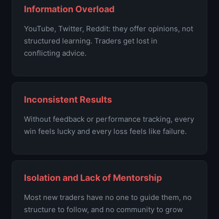
Information Overload
YouTube, Twitter, Reddit: they offer opinions, not
structured learning. Traders get lost in
conflicting advice.
Inconsistent Results
Without feedback or performance tracking, every
win feels lucky and every loss feels like failure.
Isolation and Lack of Mentorship
Most new traders have no one to guide them, no
structure to follow, and no community to grow