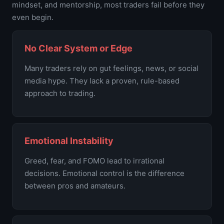
mindset, and mentorship, most traders fail before they
even begin.
No Clear System or Edge
Many traders rely on gut feelings, news, or social
media hype. They lack a proven, rule-based
approach to trading.
Emotional Instability
Greed, fear, and FOMO lead to irrational
decisions. Emotional control is the difference
between pros and amateurs.