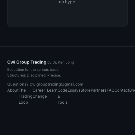
no hype.
Owl Group Trading
by Dr. Ken Long
Education for the serious trader.
Structured. Disciplined. Precise.
Questions?
owlgrouptrading@gmail.com
About
The
Career
Learn
Code
Essays
Store
Partners
FAQ
Contact
Bri
Trading
Change
&
Loop
Tools