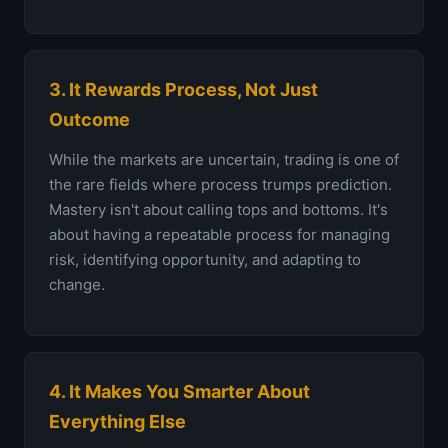
3. It Rewards Process, Not Just
Outcome
While the markets are uncertain, trading is one of
the rare fields where process trumps prediction.
Mastery isn't about calling tops and bottoms. It's
about having a repeatable process for managing
risk, identifying opportunity, and adapting to
change.
4. It Makes You Smarter About
Everything Else