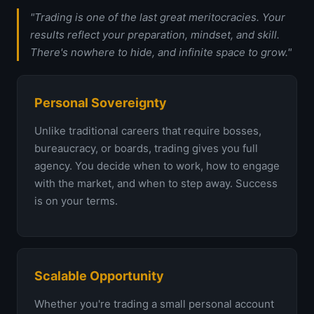
"Trading is one of the last great meritocracies. Your
results reflect your preparation, mindset, and skill.
There's nowhere to hide, and infinite space to grow."
Personal Sovereignty
Unlike traditional careers that require bosses,
bureaucracy, or boards, trading gives you full
agency. You decide when to work, how to engage
with the market, and when to step away. Success
is on your terms.
Scalable Opportunity
Whether you're trading a small personal account