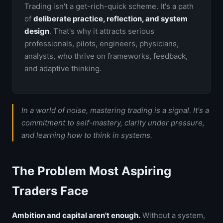
Trading isn't a get-rich-quick scheme. It's a path
of
deliberate practice, reflection, and system
design
. That's why it attracts serious
professionals, pilots, engineers, physicians,
analysts, who thrive on frameworks, feedback,
and adaptive thinking.
In a world of noise, mastering trading is a signal. It's a
commitment to self-mastery, clarity under pressure,
and learning how to think in systems.
The Problem Most Aspiring
Traders Face
Ambition and capital aren't enough.
Without a system,