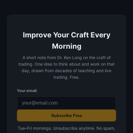
Improve Your Craft Every
Morning
A short note from Dr. Ken Long on the craft of
trading. One idea to think about and work on that
day, drawn from decades of teaching and live
trading. Free.
Your email:
Subscribe Free
Tue–Fri mornings. Unsubscribe anytime. No spam,