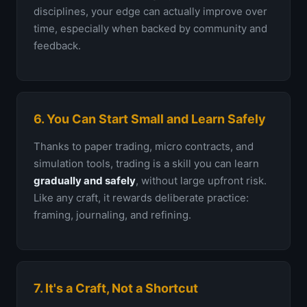
disciplines, your edge can actually improve over
time, especially when backed by community and
feedback.
6. You Can Start Small and Learn Safely
Thanks to paper trading, micro contracts, and
simulation tools, trading is a skill you can learn
gradually and safely
, without large upfront risk.
Like any craft, it rewards deliberate practice:
framing, journaling, and refining.
7. It's a Craft, Not a Shortcut