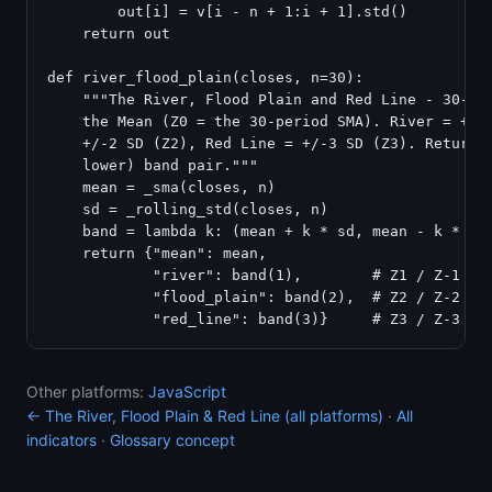
        out[i] = v[i - n + 1:i + 1].std()

    return out

def river_flood_plain(closes, n=30):

    """The River, Flood Plain and Red Line - 30-per
    the Mean (Z0 = the 30-period SMA). River = +/-1
    +/-2 SD (Z2), Red Line = +/-3 SD (Z3). Returns 
    lower) band pair."""

    mean = _sma(closes, n)

    sd = _rolling_std(closes, n)

    band = lambda k: (mean + k * sd, mean - k * sd)
    return {"mean": mean,

            "river": band(1),        # Z1 / Z-1

            "flood_plain": band(2),  # Z2 / Z-2

Other platforms:
JavaScript
← The River, Flood Plain & Red Line (all platforms)
·
All
indicators
·
Glossary concept