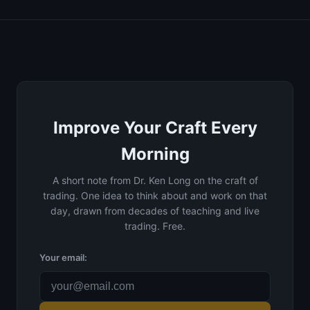
Improve Your Craft Every
Morning
A short note from Dr. Ken Long on the craft of
trading. One idea to think about and work on that
day, drawn from decades of teaching and live
trading. Free.
Your email: