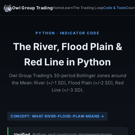
Owl Group Trading
Home
Learn
The Trading Loop
Code & Tools
Cour
PYTHON · INDICATOR CODE
The River, Flood Plain &
Red Line in Python
Owl Group Trading's 30-period Bollinger zones around
the Mean: River (+/-1 SD), Flood Plain (+/-2 SD), Red
Line (+/-3 SD).
CONCEPT: WHAT RIVER-FLOOD-PLAIN MEANS →
Verified.
Python and JavaScript implementations