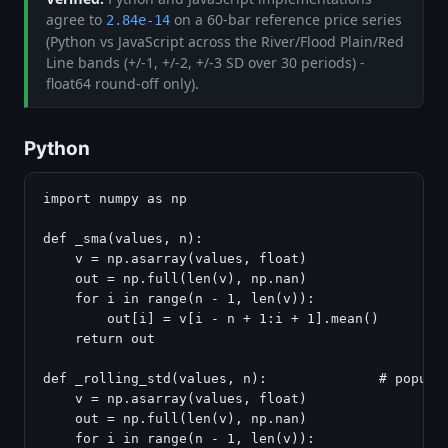
agree to
on a 60-bar reference price series
2.84e-14
(Python vs JavaScript across the River/Flood Plain/Red
Line bands (+/-1, +/-2, +/-3 SD over 30 periods) -
float64 round-off only).
Python
import numpy as np

def _sma(values, n):

    v = np.asarray(values, float)

    out = np.full(len(v), np.nan)

    for i in range(n - 1, len(v)):

        out[i] = v[i - n + 1:i + 1].mean()

    return out

def _rolling_std(values, n):              # populat
    v = np.asarray(values, float)

    out = np.full(len(v), np.nan)

    for i in range(n - 1, len(v)):
