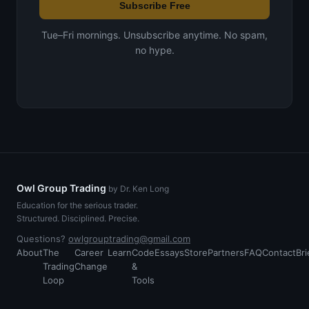
Subscribe Free
Tue–Fri mornings. Unsubscribe anytime. No spam,
no hype.
Owl Group Trading
by Dr. Ken Long
Education for the serious trader.
Structured. Disciplined. Precise.
Questions?
owlgrouptrading@gmail.com
About
The
Career
Learn
Code
Essays
Store
Partners
FAQ
Contact
Bri
Trading
Change
&
Loop
Tools