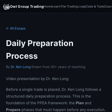
Owl Group Trading
Home
Learn
The Trading Loop
Code & Tools
Cour
← All Essays
Daily Preparation
Process
By
Dr. Ken Long
·
Drawn from 30+ years of teaching
Video presentation by Dr. Ken Long
Before a single trade is placed, Dr. Ken Long follows a
structured daily preparation process. This is the
foundation of the PPEA framework: the
Plan
and
Prepare
phases that must happen before any execution.