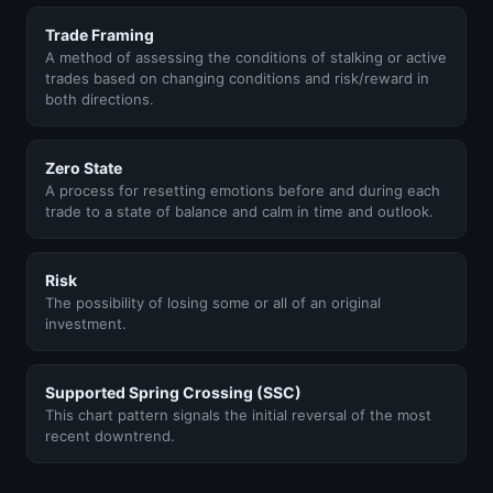
Trade Framing
A method of assessing the conditions of stalking or active
trades based on changing conditions and risk/reward in
both directions.
Zero State
A process for resetting emotions before and during each
trade to a state of balance and calm in time and outlook.
Risk
The possibility of losing some or all of an original
investment.
Supported Spring Crossing (SSC)
This chart pattern signals the initial reversal of the most
recent downtrend.