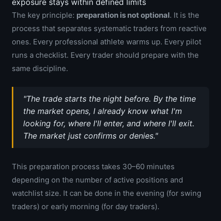
exposure stays within defined limits
The key principle:
preparation is not optional
. It is the
process that separates systematic traders from reactive
ones. Every professional athlete warms up. Every pilot
runs a checklist. Every trader should prepare with the
same discipline.
"The trade starts the night before. By the time
the market opens, I already know what I'm
looking for, where I'll enter, and where I'll exit.
The market just confirms or denies."
This preparation process takes 30–60 minutes
depending on the number of active positions and
watchlist size. It can be done in the evening (for swing
traders) or early morning (for day traders).