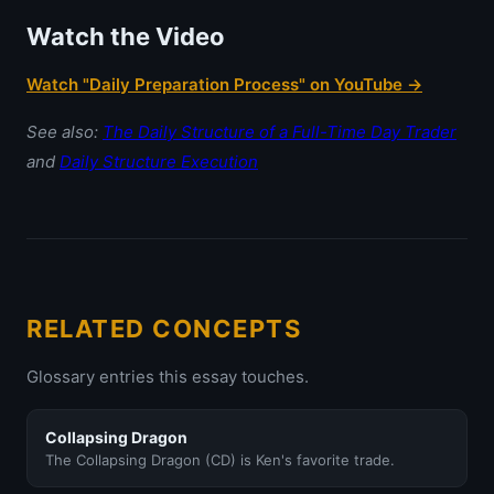
Watch the Video
Watch "Daily Preparation Process" on YouTube →
See also:
The Daily Structure of a Full-Time Day Trader
and
Daily Structure Execution
RELATED CONCEPTS
Glossary entries this essay touches.
Collapsing Dragon
The Collapsing Dragon (CD) is Ken's favorite trade.