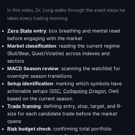
In this video, Dr. Long walks through the exact steps he
takes every trading morning:
Zero State
entry
: box breathing and mental reset
before engaging with the market
Market classification
: reading the current regime
(Bull/Bear, Quiet/Volatile) across indexes and
sectors
MACD Season review
: scanning the watchlist for
overnight season transitions
Setup identification
: marking which symbols have
actionable setups (
SSC
,
Collapsing Dragon
, Owl)
based on the current season
Trade framing
: defining entry, stop, target, and R-
size for each candidate trade before the market
opens
Risk
budget check
: confirming total portfolio