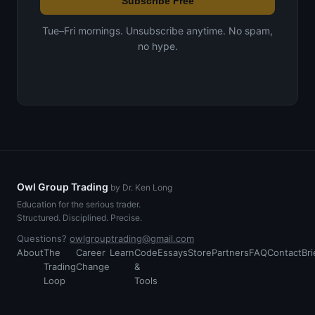
Subscribe Free
Tue–Fri mornings. Unsubscribe anytime. No spam,
no hype.
Owl Group Trading
by Dr. Ken Long
Education for the serious trader.
Structured. Disciplined. Precise.
Questions?
owlgrouptrading@gmail.com
About
The
Career
Learn
Code
Essays
Store
Partners
FAQ
Contact
Bri
Trading
Change
&
Loop
Tools