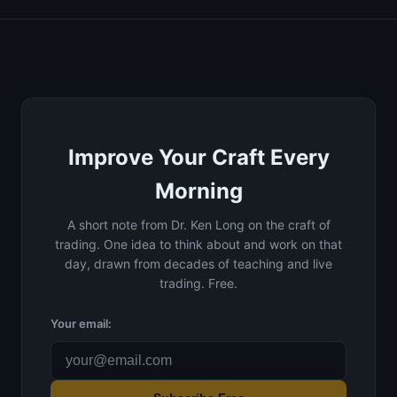
Improve Your Craft Every
Morning
A short note from Dr. Ken Long on the craft of
trading. One idea to think about and work on that
day, drawn from decades of teaching and live
trading. Free.
Your email: