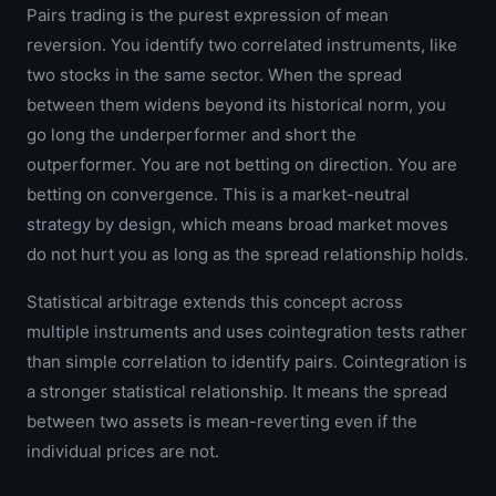
Pairs trading is the purest expression of mean
reversion. You identify two correlated instruments, like
two stocks in the same sector. When the spread
between them widens beyond its historical norm, you
go long the underperformer and short the
outperformer. You are not betting on direction. You are
betting on convergence. This is a market-neutral
strategy by design, which means broad market moves
do not hurt you as long as the spread relationship holds.
Statistical arbitrage extends this concept across
multiple instruments and uses cointegration tests rather
than simple correlation to identify pairs. Cointegration is
a stronger statistical relationship. It means the spread
between two assets is mean-reverting even if the
individual prices are not.