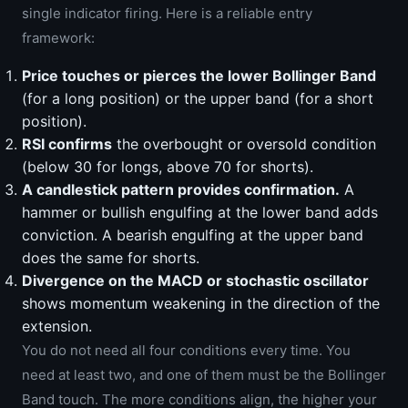
single indicator firing. Here is a reliable entry
framework:
Price touches or pierces the lower Bollinger Band
(for a long position) or the upper band (for a short
position).
RSI confirms
the overbought or oversold condition
(below 30 for longs, above 70 for shorts).
A candlestick pattern provides confirmation.
A
hammer or bullish engulfing at the lower band adds
conviction. A bearish engulfing at the upper band
does the same for shorts.
Divergence on the MACD or stochastic oscillator
shows momentum weakening in the direction of the
extension.
You do not need all four conditions every time. You
need at least two, and one of them must be the Bollinger
Band touch. The more conditions align, the higher your