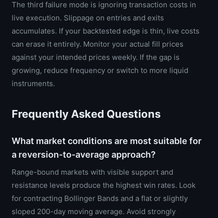
The third failure mode is ignoring transaction costs in
live execution. Slippage on entries and exits
accumulates. If your backtested edge is thin, live costs
can erase it entirely. Monitor your actual fill prices
against your intended prices weekly. If the gap is
growing, reduce frequency or switch to more liquid
instruments.
Frequently Asked Questions
What market conditions are most suitable for
a reversion-to-average approach?
Range-bound markets with visible support and
resistance levels produce the highest win rates. Look
for contracting Bollinger Bands and a flat or slightly
sloped 200-day moving average. Avoid strongly