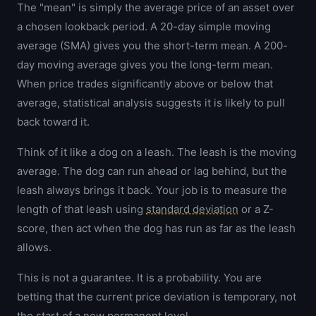
The "mean" is simply the average price of an asset over
a chosen lookback period. A 20-day simple moving
average (SMA) gives you the short-term mean. A 200-
day moving average gives you the long-term mean.
When price trades significantly above or below that
average, statistical analysis suggests it is likely to pull
back toward it.
Think of it like a dog on a leash. The leash is the moving
average. The dog can run ahead or lag behind, but the
leash always brings it back. Your job is to measure the
length of that leash using
standard deviation
or a Z-
score, then act when the dog has run as far as the leash
allows.
This is not a guarantee. It is a probability. You are
betting that the current price deviation is temporary, not
the start of a new permanent level.