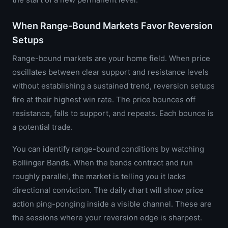
When Range-Bound Markets Favor Reversion
Setups
Range-bound markets are your home field. When price
oscillates between clear support and resistance levels
without establishing a sustained trend, reversion setups
fire at their highest win rate. The price bounces off
resistance, falls to support, and repeats. Each bounce is
a potential trade.
You can identify range-bound conditions by watching
Bollinger Bands. When the bands contract and run
roughly parallel, the market is telling you it lacks
directional conviction. The daily chart will show price
action ping-ponging inside a visible channel. These are
the sessions where your reversion edge is sharpest.