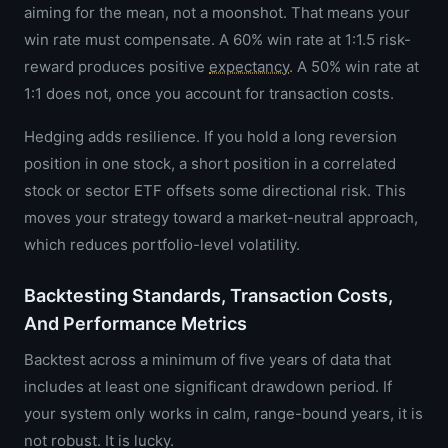
aiming for the mean, not a moonshot. That means your
win rate must compensate. A 60% win rate at 1:1.5 risk-
reward produces positive
expectancy
. A 50% win rate at
1:1 does not, once you account for transaction costs.
Hedging adds resilience. If you hold a long reversion
position in one stock, a short position in a correlated
stock or sector ETF offsets some directional risk. This
moves your strategy toward a market-neutral approach,
which reduces portfolio-level volatility.
Backtesting Standards, Transaction Costs,
And Performance Metrics
Backtest across a minimum of five years of data that
includes at least one significant drawdown period. If
your system only works in calm, range-bound years, it is
not robust. It is lucky.