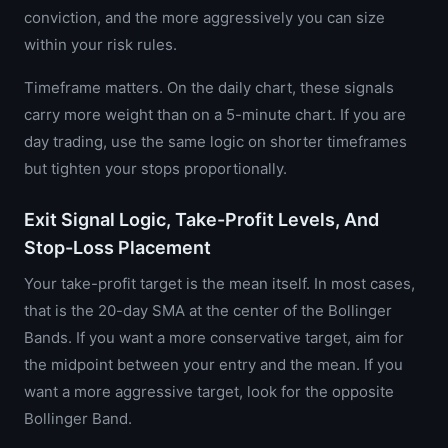
conviction, and the more aggressively you can size
within your risk rules.
Timeframe matters. On the daily chart, these signals
carry more weight than on a 5-minute chart. If you are
day trading, use the same logic on shorter timeframes
but tighten your stops proportionally.
Exit Signal Logic, Take-Profit Levels, And
Stop-Loss Placement
Your take-profit target is the mean itself. In most cases,
that is the 20-day SMA at the center of the Bollinger
Bands. If you want a more conservative target, aim for
the midpoint between your entry and the mean. If you
want a more aggressive target, look for the opposite
Bollinger Band.