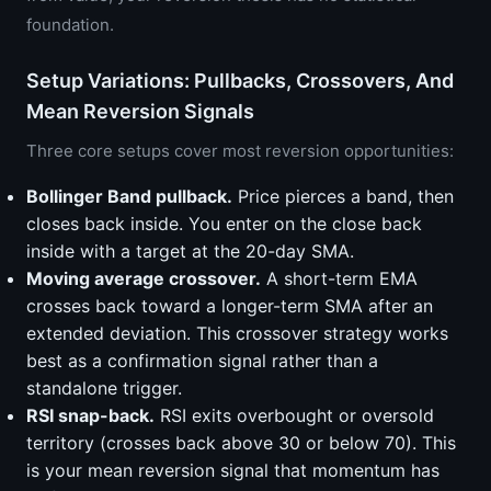
foundation.
Setup Variations: Pullbacks, Crossovers, And
Mean Reversion Signals
Three core setups cover most reversion opportunities:
Bollinger Band pullback.
Price pierces a band, then
closes back inside. You enter on the close back
inside with a target at the 20-day SMA.
Moving average crossover.
A short-term EMA
crosses back toward a longer-term SMA after an
extended deviation. This crossover strategy works
best as a confirmation signal rather than a
standalone trigger.
RSI snap-back.
RSI exits overbought or oversold
territory (crosses back above 30 or below 70). This
is your mean reversion signal that momentum has