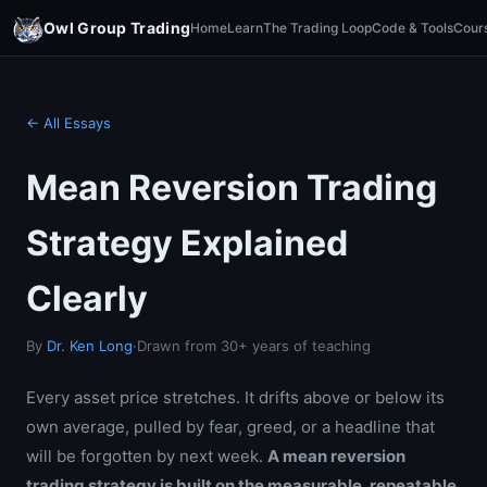
Owl Group Trading
Home
Learn
The Trading Loop
Code & Tools
Cour
← All Essays
Mean Reversion Trading
Strategy Explained
Clearly
By
Dr. Ken Long
·
Drawn from 30+ years of teaching
Every asset price stretches. It drifts above or below its
own average, pulled by fear, greed, or a headline that
will be forgotten by next week.
A mean reversion
trading strategy is built on the measurable, repeatable