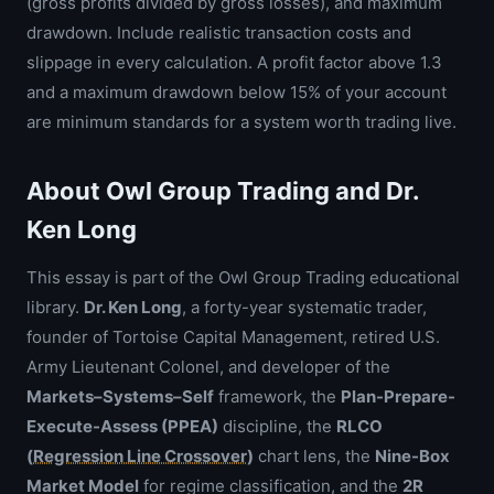
(gross profits divided by gross losses), and maximum
drawdown. Include realistic transaction costs and
slippage in every calculation. A profit factor above 1.3
and a maximum drawdown below 15% of your account
are minimum standards for a system worth trading live.
About Owl Group Trading and Dr.
Ken Long
This essay is part of the Owl Group Trading educational
library.
Dr. Ken Long
, a forty-year systematic trader,
founder of Tortoise Capital Management, retired U.S.
Army Lieutenant Colonel, and developer of the
Markets–Systems–Self
framework, the
Plan-Prepare-
Execute-Assess (PPEA)
discipline, the
RLCO
(
Regression Line Crossover
)
chart lens, the
Nine-Box
Market Model
for regime classification, and the
2R