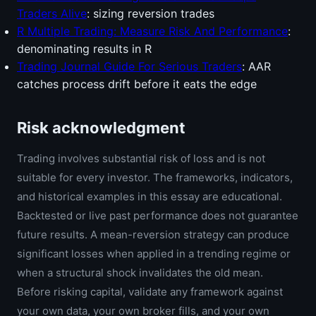
Traders Alive
: sizing reversion trades
R Multiple Trading: Measure Risk And Performance
:
denominating results in R
Trading Journal Guide For Serious Traders
: AAR
catches process drift before it eats the edge
Risk acknowledgment
Trading involves substantial risk of loss and is not
suitable for every investor. The frameworks, indicators,
and historical examples in this essay are educational.
Backtested or live past performance does not guarantee
future results. A mean-reversion strategy can produce
significant losses when applied in a trending regime or
when a structural shock invalidates the old mean.
Before risking capital, validate any framework against
your own data, your own broker fills, and your own