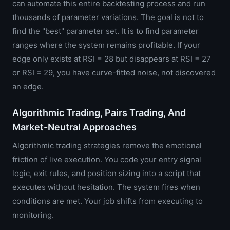
can automate this entire backtesting process and run
thousands of parameter variations. The goal is not to
find the "best" parameter set. It is to find parameter
ranges where the system remains profitable. If your
edge only exists at RSI = 28 but disappears at RSI = 27
or RSI = 29, you have curve-fitted noise, not discovered
an edge.
Algorithmic Trading, Pairs Trading, And
Market-Neutral Approaches
Algorithmic trading strategies remove the emotional
friction of live execution. You code your entry signal
logic, exit rules, and position sizing into a script that
executes without hesitation. The system fires when
conditions are met. Your job shifts from executing to
monitoring.