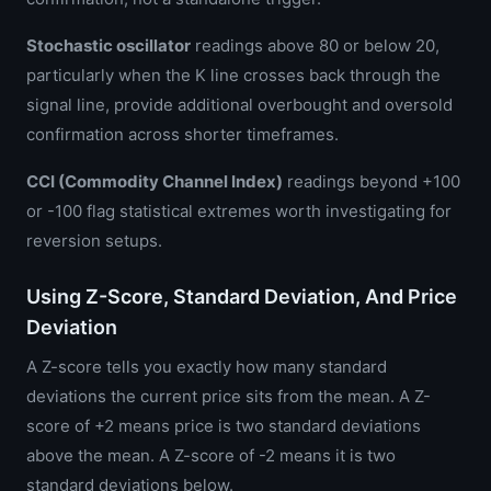
Stochastic oscillator
readings above 80 or below 20,
particularly when the K line crosses back through the
signal line, provide additional overbought and oversold
confirmation across shorter timeframes.
CCI (Commodity Channel Index)
readings beyond +100
or -100 flag statistical extremes worth investigating for
reversion setups.
Using Z-Score, Standard Deviation, And Price
Deviation
A Z-score tells you exactly how many standard
deviations the current price sits from the mean. A Z-
score of +2 means price is two standard deviations
above the mean. A Z-score of -2 means it is two
standard deviations below.