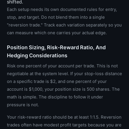
shifted.
Each setup needs its own documented rules for entry,
stop, and target. Do not blend them into a single
"reversion trade." Track each variation separately so you
can measure which one carries your actual edge.
Position Sizing, Risk-Reward Ratio, And
Hedging Considerations
Risk one percent of your account per trade. This is not
negotiable at the system level. If your stop-loss distance
on a specific trade is $2, and one percent of your
account is $1,000, your position size is 500 shares. The
math is simple. The discipline to follow it under
pressure is not.
Your risk-reward ratio should be at least 1:1.5. Reversion
trades often have modest profit targets because you are