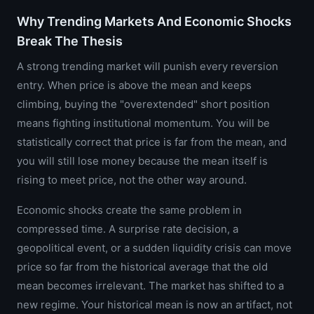
Why Trending Markets And Economic Shocks
Break The Thesis
A strong trending market will punish every reversion
entry. When price is above the mean and keeps
climbing, buying the "overextended" short position
means fighting institutional momentum. You will be
statistically correct that price is far from the mean, and
you will still lose money because the mean itself is
rising to meet price, not the other way around.
Economic shocks create the same problem in
compressed time. A surprise rate decision, a
geopolitical event, or a sudden liquidity crisis can move
price so far from the historical average that the old
mean becomes irrelevant. The market has shifted to a
new regime. Your historical mean is now an artifact, not