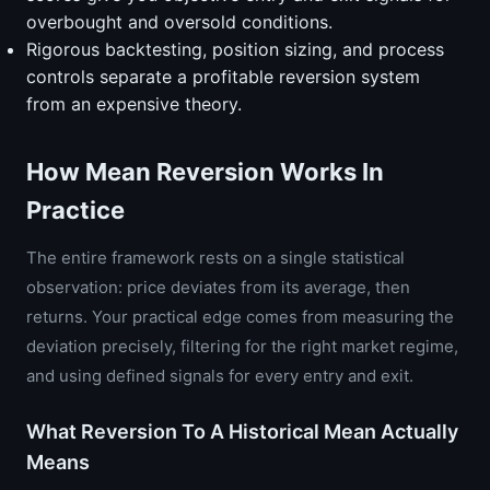
overbought and oversold conditions.
Rigorous backtesting, position sizing, and process
controls separate a profitable reversion system
from an expensive theory.
How Mean Reversion Works In
Practice
The entire framework rests on a single statistical
observation: price deviates from its average, then
returns. Your practical edge comes from measuring the
deviation precisely, filtering for the right market regime,
and using defined signals for every entry and exit.
What Reversion To A Historical Mean Actually
Means