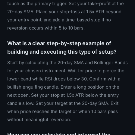
touch as the primary trigger. Set your take-profit at the
20-day SMA. Place your stop-loss at 1.5x ATR beyond
your entry point, and add a time-based stop if no
reversion occurs within 5 to 10 bars.
What is a clear step-by-step example of
building and executing this type of setup?
Start by calculating the 20-day SMA and Bollinger Bands
for your chosen instrument. Wait for price to pierce the
lower band while RSI drops below 30. Confirm with a
bullish engulfing candle. Enter a long position on the
next open. Set your stop at 1.5x ATR below the entry
candle's low. Set your target at the 20-day SMA. Exit
when price reaches the target or when 10 bars pass
without meaningful reversion.
How can you calculate and interpret the