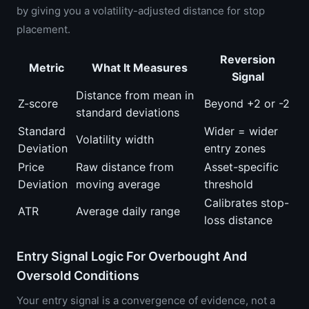
by giving you a volatility-adjusted distance for stop
placement.
Reversion
Metric
What It Measures
Signal
Distance from mean in
Z-score
Beyond +2 or -2
standard deviations
Standard
Wider = wider
Volatility width
Deviation
entry zones
Price
Raw distance from
Asset-specific
Deviation
moving average
threshold
Calibrates stop-
ATR
Average daily range
loss distance
Entry Signal Logic For Overbought And
Oversold Conditions
Your entry signal is a convergence of evidence, not a