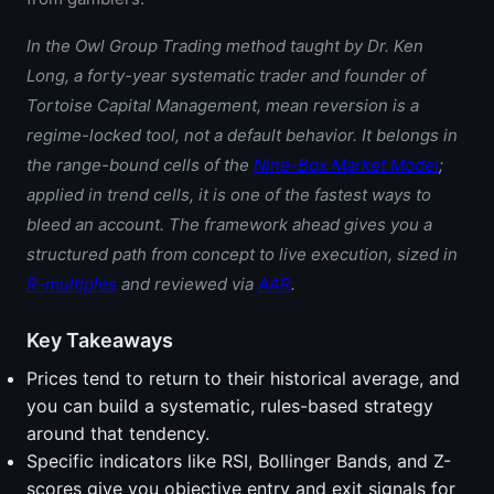
In the Owl Group Trading method taught by
Dr. Ken
Long
, a forty-year systematic trader and founder of
Tortoise Capital Management, mean reversion is a
regime-locked tool, not a default behavior. It belongs in
the range-bound cells of the
Nine-Box Market Model
;
applied in trend cells, it is one of the fastest ways to
bleed an account. The framework ahead gives you a
structured path from concept to live execution, sized in
R-multiples
and reviewed via
AAR
.
Key Takeaways
Prices tend to return to their historical average, and
you can build a systematic, rules-based strategy
around that tendency.
Specific indicators like RSI, Bollinger Bands, and Z-
scores give you objective entry and exit signals for