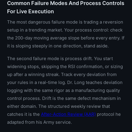
Common Failure Modes And Process Controls
For Live Execution
The most dangerous failure mode is trading a reversion
setup in a trending market. Your process control: check
the 200-day moving average slope before every entry. If
it is sloping steeply in one direction, stand aside.
The second failure mode is process drift. You start
widening stops, skipping the RSI confirmation, or sizing
up after a winning streak. Track every deviation from
your rules in a real-time log. Dr. Long teaches deviation
logging with the same rigor as a manufacturing quality
control process. Drift is the same defect mechanism in
either domain. The structured weekly review that
catches it is the
After-Action Review (AAR)
protocol he
adapted from his Army service.