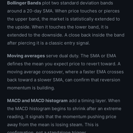
Bollinger Bands
plot two standard deviation bands
around a 20-day SMA. When price touches or pierces
the upper band, the market is statistically extended to
the upside. When it touches the lower band, it is
extended to the downside. A close back inside the band
after piercing it is a classic entry signal.
Moving averages
serve dual duty. The SMA or EMA
defines the mean you expect price to revert toward. A
moving average crossover, where a faster EMA crosses
back toward a slower SMA, can confirm that reversion
momentum is building.
MACD and MACD histogram
add a timing layer. When
the MACD histogram begins to shrink after an extreme
reading, it signals that the momentum pushing price
away from the mean is losing steam. This is
confirmation, not a standalone trigger.