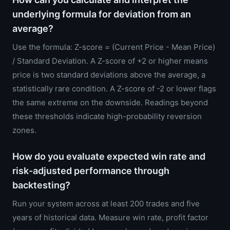
underlying formula for deviation from an
average?
Use the formula: Z-score = (Current Price - Mean Price)
/ Standard Deviation. A Z-score of +2 or higher means
price is two standard deviations above the average, a
statistically rare condition. A Z-score of -2 or lower flags
the same extreme on the downside. Readings beyond
these thresholds indicate high-probability reversion
zones.
How do you evaluate expected win rate and
risk-adjusted performance through
backtesting?
Run your system across at least 200 trades and five
years of historical data. Measure win rate, profit factor