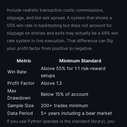
Include realistic transaction costs: commissions,
slippage, and bid-ask spread. A system that shows a
55% win rate in backtesting but does not account for
slippage on entries and exits may actually be a 48% win
rate system in live execution. That difference can flip
your profit factor from positive to negative.
Metric
Minimum Standard
Above 55% for 1:1 risk-reward
Win Rate
setups
Profit Factor
Above 1.3
Max
Below 15% of account
Drawdown
Sample Size
200+ trades minimum
Data Period
5+ years including a bear market
If you use Python (pandas is the standard library), you