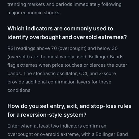
trending markets and periods immediately following
major economic shocks.
Which indicators are commonly used to
identify overbought and oversold extremes?
RSI readings above 70 (overbought) and below 30
(oversold) are the most widely used. Bollinger Bands
flag extremes when price touches or pierces the outer
bands. The stochastic oscillator, CCI, and Z-score
provide additional confirmation layers for these
conditions.
How do you set entry, exit, and stop-loss rules
for a reversion-style system?
Enter when at least two indicators confirm an
overbought or oversold extreme, with a Bollinger Band