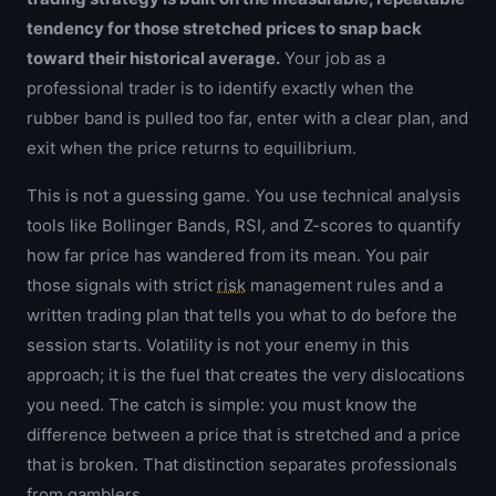
tendency for those stretched prices to snap back
toward their historical average.
Your job as a
professional trader is to identify exactly when the
rubber band is pulled too far, enter with a clear plan, and
exit when the price returns to equilibrium.
This is not a guessing game. You use technical analysis
tools like Bollinger Bands, RSI, and Z-scores to quantify
how far price has wandered from its mean. You pair
those signals with strict
risk
management rules and a
written trading plan that tells you what to do before the
session starts. Volatility is not your enemy in this
approach; it is the fuel that creates the very dislocations
you need. The catch is simple: you must know the
difference between a price that is stretched and a price
that is broken. That distinction separates professionals
from gamblers.