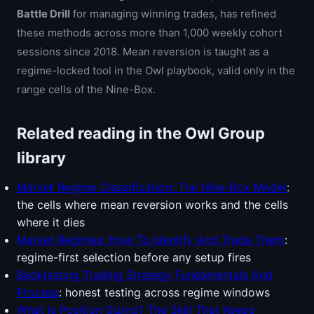
Battle Drill
for managing winning trades, has refined
these methods across more than 1,000 weekly cohort
sessions since 2018. Mean reversion is taught as a
regime-locked tool in the Owl playbook, valid only in the
range cells of the Nine-Box.
Related reading in the Owl Group
library
Market Regime Classification: The Nine-Box Model
:
the cells where mean reversion works and the cells
where it dies
Market Regimes: How To Identify And Trade Them
:
regime-first selection before any setup fires
Backtesting Trading Strategy Fundamentals And
Process
: honest testing across regime windows
What Is Position Sizing? The Skill That Keeps