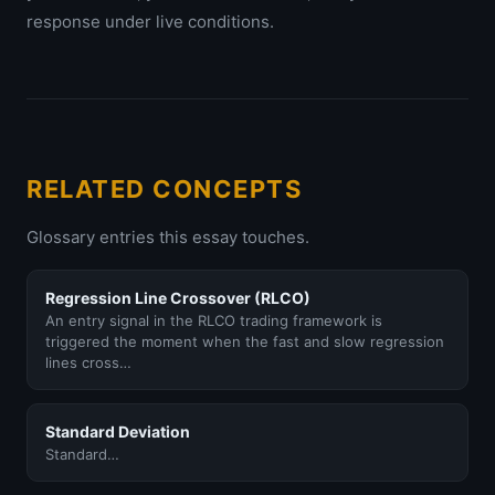
response under live conditions.
RELATED CONCEPTS
Glossary entries this essay touches.
Regression Line Crossover (RLCO)
An entry signal in the RLCO trading framework is
triggered the moment when the fast and slow regression
lines cross…
Standard Deviation
Standard…