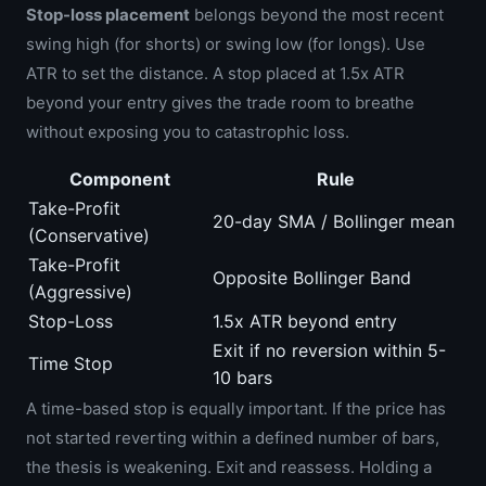
Stop-loss placement
belongs beyond the most recent
swing high (for shorts) or swing low (for longs). Use
ATR to set the distance. A stop placed at 1.5x ATR
beyond your entry gives the trade room to breathe
without exposing you to catastrophic loss.
Component
Rule
Take-Profit
20-day SMA / Bollinger mean
(Conservative)
Take-Profit
Opposite Bollinger Band
(Aggressive)
Stop-Loss
1.5x ATR beyond entry
Exit if no reversion within 5-
Time Stop
10 bars
A time-based stop is equally important. If the price has
not started reverting within a defined number of bars,
the thesis is weakening. Exit and reassess. Holding a