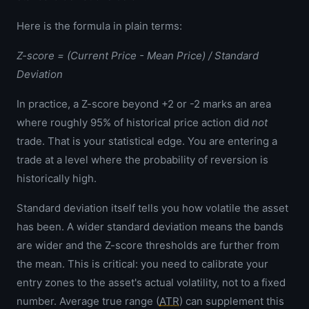
Here is the formula in plain terms:
Z-score = (Current Price - Mean Price) / Standard
Deviation
In practice, a Z-score beyond +2 or -2 marks an area
where roughly 95% of historical price action did
not
trade. That is your statistical edge. You are entering a
trade at a level where the probability of reversion is
historically high.
Standard deviation itself tells you how volatile the asset
has been. A wider standard deviation means the bands
are wider and the Z-score thresholds are further from
the mean. This is critical: you need to calibrate your
entry zones to the asset's actual volatility, not to a fixed
number. Average true range (
ATR
) can supplement this