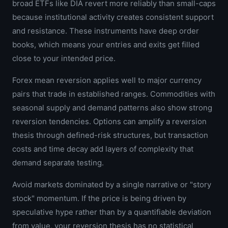
broad ETFs like DIA revert more reliably than small-caps
because institutional activity creates consistent support
and resistance. These instruments have deep order
books, which means your entries and exits get filled
close to your intended price.
Forex mean reversion applies well to major currency
pairs that trade in established ranges. Commodities with
seasonal supply and demand patterns also show strong
reversion tendencies. Options can amplify a reversion
thesis through defined-risk structures, but transaction
costs and time decay add layers of complexity that
demand separate testing.
Avoid markets dominated by a single narrative or "story
stock" momentum. If the price is being driven by
speculative hype rather than by a quantifiable deviation
from value, your reversion thesis has no statistical