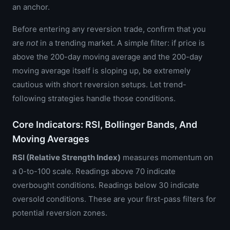
an anchor.
Before entering any reversion trade, confirm that you
are
not
in a trending market. A simple filter: if price is
above the 200-day moving average and the 200-day
moving average itself is sloping up, be extremely
cautious with short reversion setups. Let trend-
following strategies handle those conditions.
Core Indicators: RSI, Bollinger Bands, And
Moving Averages
RSI (Relative Strength Index)
measures momentum on
a 0-to-100 scale. Readings above 70 indicate
overbought conditions. Readings below 30 indicate
oversold conditions. These are your first-pass filters for
potential reversion zones.