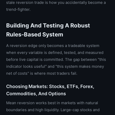
stale reversion trade is how you accidentally become a
trend-fighter.
Building And Testing A Robust
Rules-Based System
A reversion edge only becomes a tradeable system
when every variable is defined, tested, and measured
before live capital is committed. The gap between "this
indicator looks useful" and "this system makes money
net of costs" is where most traders fail.
Choosing Markets: Stocks, ETFs, Forex,
Commodities, And Options
Mean reversion works best in markets with natural
boundaries and high liquidity. Large-cap stocks and