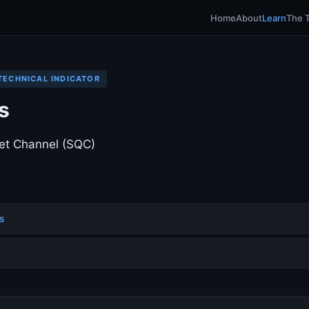
Home
About
Learn
The 
TECHNICAL INDICATOR
s
et Channel (SQC)
s