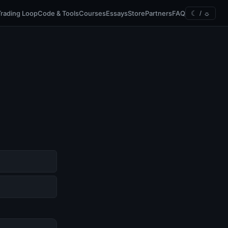
Trading Loop
Code & Tools
Courses
Essays
Store
Partners
FAQ
☾ / ☼