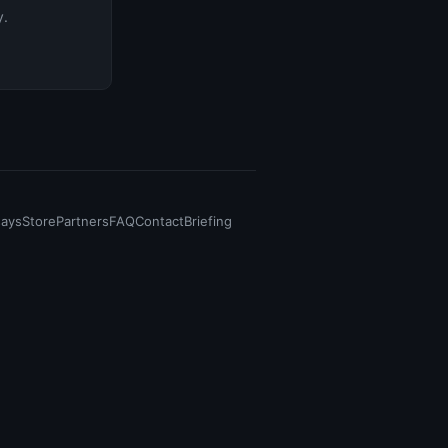
y.
says
Store
Partners
FAQ
Contact
Briefing