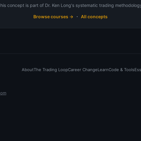
his concept is part of Dr. Ken Long's systematic trading methodolog
·
Browse courses →
All concepts
About
The Trading Loop
Career Change
Learn
Code & Tools
Es
com