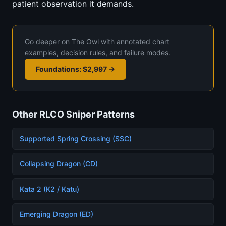
patient observation it demands.
Go deeper on The Owl with annotated chart
examples, decision rules, and failure modes.
Foundations: $2,997 →
Other RLCO Sniper Patterns
Supported Spring Crossing (SSC)
Collapsing Dragon (CD)
Kata 2 (K2 / Katu)
Emerging Dragon (ED)