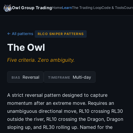
Owl Group Trading
Home
Learn
The Trading Loop
Code & Tools
Cour
← All patterns
RLCO SNIPER PATTERNS
The Owl
Five criteria. Zero ambiguity.
Reversal
Multi-day
BIAS
TIMEFRAME
A strict reversal pattern designed to capture
momentum after an extreme move. Requires an
unambiguous directional move, RL10 crossing RL30
outside the river, RL10 crossing the Dragon, Dragon
sloping up, and RL30 rolling up. Named for the