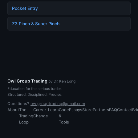
Pocket Entry
Z3 Pinch & Super Pinch
Owl Group Trading
by Dr. Ken Long
Education for the serious trader.
Structured. Disciplined. Precise.
Questions?
owlgrouptrading@gmail.com
About
The
Career
Learn
Code
Essays
Store
Partners
FAQ
Contact
Bri
Trading
Change
&
Loop
Tools