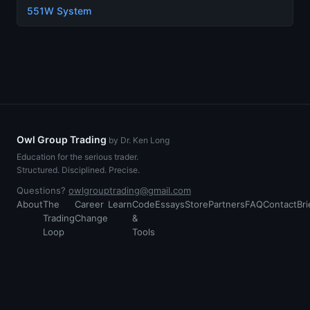
551W System
Owl Group Trading
by Dr. Ken Long
Education for the serious trader.
Structured. Disciplined. Precise.
Questions?
owlgrouptrading@gmail.com
About
The
Career
Learn
Code
Essays
Store
Partners
FAQ
Contact
Bri
Trading
Change
&
Loop
Tools