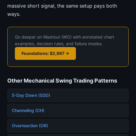
massive short signal, the same setup pays both
ways.
Go deeper on Washout (WO) with annotated chart
examples, decision rules, and failure modes.
Foundations: $2,997 →
Other Mechanical Swing Trading Patterns
5-Day Down (5DD)
Channeling (CH)
Overreaction (OR)