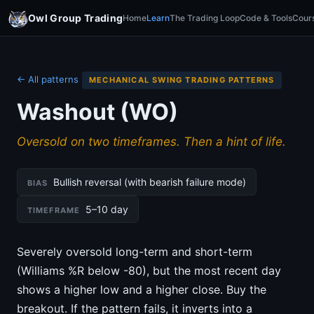
Owl Group Trading
Home
Learn
The Trading Loop
Code & Tools
Cour
← All patterns
MECHANICAL SWING TRADING PATTERNS
Washout (WO)
Oversold on two timeframes. Then a hint of life.
Bullish reversal (with bearish failure mode)
BIAS
5–10 day
TIMEFRAME
Severely oversold long-term and short-term
(Williams %R below -80), but the most recent day
shows a higher low and a higher close. Buy the
breakout. If the pattern fails, it inverts into a