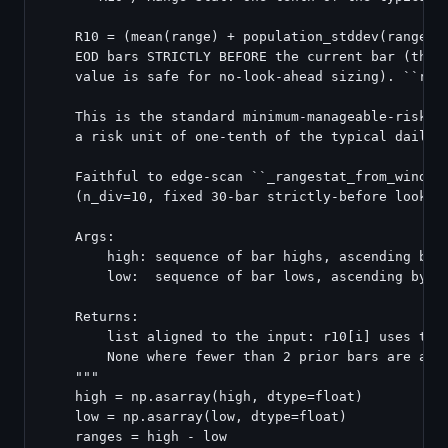
    R10 = (mean(range) + population_stddev(range)) 
    EOD bars STRICTLY BEFORE the current bar (the c
    value is safe for no-look-ahead sizing). ``rang
    This is the standard minimum-manageable-risk bo
    a risk unit of one-tenth of the typical daily r
    Faithful to edge-scan ``_rangestat_from_window`
    (n_div=10, fixed 30-bar strictly-before lookbac
    Args:

        high: sequence of bar highs, ascending by d
        low:  sequence of bar lows, ascending by da
    Returns:

        list aligned to the input: r10[i] uses the 
        None where fewer than 2 prior bars are avai
    """

    high = np.asarray(high, dtype=float)

    low = np.asarray(low, dtype=float)

    ranges = high - low
