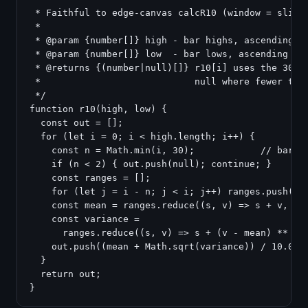
 * Faithful to edge-canvas calcR10 (window = slice(
 *

 * @param {number[]} high - bar highs, ascending by
 * @param {number[]} low  - bar lows, ascending by 
 * @returns {(number|null)[]} r10[i] uses the 30 ba
 *                            null where fewer than
 */

function r10(high, low) {

  const out = [];

  for (let i = 0; i < high.length; i++) {

    const n = Math.min(i, 30);            // bars a
    if (n < 2) { out.push(null); continue; }

    const ranges = [];

    for (let j = i - n; j < i; j++) ranges.push(hig
    const mean = ranges.reduce((s, v) => s + v, 0) 
    const variance =

      ranges.reduce((s, v) => s + (v - mean) ** 2, 
    out.push((mean + Math.sqrt(variance)) / 10.0); 
  }

  return out;
