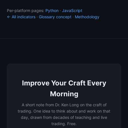
Per-platform pages:
Python
·
JavaScript
← All indicators
·
Glossary concept
·
Methodology
Improve Your Craft Every
Morning
A short note from Dr. Ken Long on the craft of
trading. One idea to think about and work on that
day, drawn from decades of teaching and live
trading. Free.