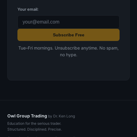
Your email:
Subscribe Free
Tue–Fri mornings. Unsubscribe anytime. No spam,
no hype.
Owl Group Trading
by Dr. Ken Long
Education for the serious trader.
Structured. Disciplined. Precise.