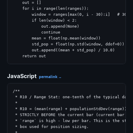
    out = []

    for i in range(len(ranges)):

        window = ranges[max(0, i - 30):i]   # 30 ba
        if len(window) < 2:

            out.append(None)

            continue

        mean = float(np.mean(window))

        std_pop = float(np.std(window, ddof=0))   #
        out.append((mean + std_pop) / 10.0)

JavaScript
permalink →
/**

 * R10 / Range Stat: one-tenth of the typical daily
 *

 * R10 = (mean(range) + populationStdDev(range)) / 
 * STRICTLY BEFORE the current bar (current bar exc
 * `range` is high - low per bar. This is the stand
 * box used for position sizing.

 *
