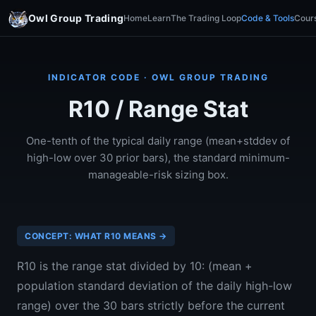
Owl Group Trading
Home
Learn
The Trading Loop
Code & Tools
Cour
INDICATOR CODE · OWL GROUP TRADING
R10 / Range Stat
One-tenth of the typical daily range (mean+stddev of
high-low over 30 prior bars), the standard minimum-
manageable-risk sizing box.
CONCEPT: WHAT R10 MEANS →
R10 is the range stat divided by 10: (mean +
population standard deviation of the daily high-low
range) over the 30 bars strictly before the current