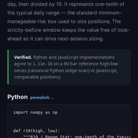
day, then divided by 10. It represents one-tenth of
the typical daily range — the standard minimum-
manageable-risk box used to size positions. The
strictly-before window keeps the value free of look-
ahead so it can drive next-session sizing.
Verified.
Python and JavaScript implementations
agree to
on a 60-bar reference high/low
1.11e-16
series (canonical Python (edge-scan) vs JavaScript,
comparable positions).
Python
permalink →
import numpy as np

def r10(high, low):

    """R10 / Range Stat: one-tenth of the typical d