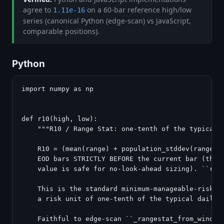
agree to
on a 60-bar reference high/low
1.11e-16
series (canonical Python (edge-scan) vs JavaScript,
comparable positions).
Python
import numpy as np

def r10(high, low):

    """R10 / Range Stat: one-tenth of the typical d
    R10 = (mean(range) + population_stddev(range)) 
    EOD bars STRICTLY BEFORE the current bar (the c
    value is safe for no-look-ahead sizing). ``rang
    This is the standard minimum-manageable-risk bo
    a risk unit of one-tenth of the typical daily r
    Faithful to edge-scan ``_rangestat_from_window`