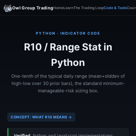
Owl Group Trading
Home
Learn
The Trading Loop
Code & Tools
Cour
PYTHON · INDICATOR CODE
R10 / Range Stat in
Python
One-tenth of the typical daily range (mean+stddev of
high-low over 30 prior bars), the standard minimum-
manageable-risk sizing box.
CONCEPT: WHAT R10 MEANS →
Verified.
Python and JavaScript implementations