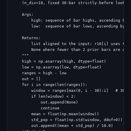
    (n_div=10, fixed 30-bar strictly-before lookbac
    Args:

        high: sequence of bar highs, ascending by d
        low:  sequence of bar lows, ascending by da
    Returns:

        list aligned to the input: r10[i] uses the 
        None where fewer than 2 prior bars are avai
    """

    high = np.asarray(high, dtype=float)

    low = np.asarray(low, dtype=float)

    ranges = high - low

    out = []

    for i in range(len(ranges)):

        window = ranges[max(0, i - 30):i]   # 30 ba
        if len(window) < 2:

            out.append(None)

            continue

        mean = float(np.mean(window))

        std_pop = float(np.std(window, ddof=0))   #
        out.append((mean + std_pop) / 10.0)
