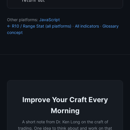
Other platforms:
JavaScript
← R10 / Range Stat (all platforms)
·
All indicators
·
Glossary
concept
Improve Your Craft Every
Morning
A short note from Dr. Ken Long on the craft of
trading. One idea to think about and work on that