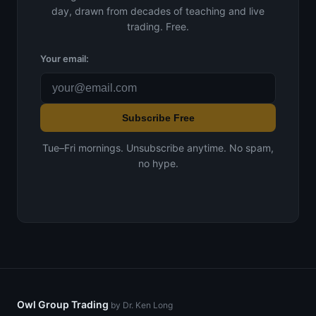
day, drawn from decades of teaching and live
trading. Free.
Your email:
Subscribe Free
Tue–Fri mornings. Unsubscribe anytime. No spam,
no hype.
Owl Group Trading
by Dr. Ken Long