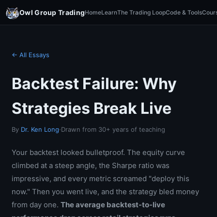
Owl Group Trading
Home
Learn
The Trading Loop
Code & Tools
Cour
← All Essays
Backtest Failure: Why
Strategies Break Live
By
Dr. Ken Long
·
Drawn from 30+ years of teaching
Your backtest looked bulletproof. The equity curve
climbed at a steep angle, the Sharpe ratio was
impressive, and every metric screamed "deploy this
now." Then you went live, and the strategy bled money
from day one.
The average backtest-to-live