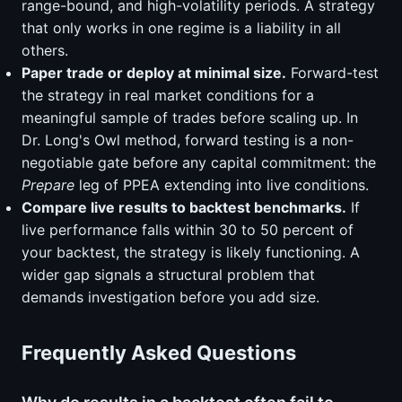
range-bound, and high-volatility periods. A strategy
that only works in one regime is a liability in all
others.
Paper trade or deploy at minimal size.
Forward-test
the strategy in real market conditions for a
meaningful sample of trades before scaling up. In
Dr. Long's Owl method, forward testing is a non-
negotiable gate before any capital commitment: the
Prepare
leg of PPEA extending into live conditions.
Compare live results to backtest benchmarks.
If
live performance falls within 30 to 50 percent of
your backtest, the strategy is likely functioning. A
wider gap signals a structural problem that
demands investigation before you add size.
Frequently Asked Questions