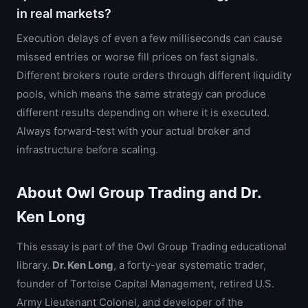
in real markets?
Execution delays of even a few milliseconds can cause
missed entries or worse fill prices on fast signals.
Different brokers route orders through different liquidity
pools, which means the same strategy can produce
different results depending on where it is executed.
Always forward-test with your actual broker and
infrastructure before scaling.
About Owl Group Trading and Dr.
Ken Long
This essay is part of the Owl Group Trading educational
library.
Dr. Ken Long
, a forty-year systematic trader,
founder of Tortoise Capital Management, retired U.S.
Army Lieutenant Colonel, and developer of the