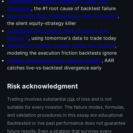
Overfitting In Machine Learning: Causes And
Prevention
, the #1 root cause of backtest failure
Survivorship Bias In Backtesting: How To Avoid It
,
the silent equity-strategy killer
Lookahead Bias Trading: How To Detect And
Prevent It
, using tomorrow's data to trade today
Slippage In Trading: Causes, Costs, And Control
,
modeling the execution friction backtests ignore
Trading Journal Guide For Serious Traders
, AAR
catches live-vs-backtest divergence early
Risk acknowledgment
Trading involves substantial
risk
of loss and is not
suitable for every investor. The failure modes, formulas,
and validation procedures in this essay are educational.
Backtested or live past performance does not guarantee
future results. Even a strategy that survives every