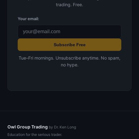
trading. Free.
Your email:
Subscribe Free
Tue–Fri mornings. Unsubscribe anytime. No spam,
no hype.
Owl Group Trading
by Dr. Ken Long
Education for the serious trader.