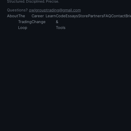
Structured. Disciplined. Precise.
Questions?
owlgrouptrading@gmail.com
About
The
Career
Learn
Code
Essays
Store
Partners
FAQ
Contact
Bri
Trading
Change
&
Loop
Tools