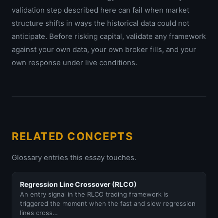
validation step described here can fail when market
structure shifts in ways the historical data could not
anticipate. Before risking capital, validate any framework
against your own data, your own broker fills, and your
own response under live conditions.
RELATED CONCEPTS
Glossary entries this essay touches.
Regression Line Crossover (RLCO)
An entry signal in the RLCO trading framework is
triggered the moment when the fast and slow regression
lines cross…