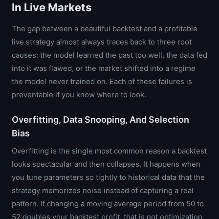
In Live Markets
The gap between a beautiful backtest and a profitable
live strategy almost always traces back to three root
causes: the model learned the past too well, the data fed
into it was flawed, or the market shifted into a regime
the model never trained on. Each of these failures is
preventable if you know where to look.
Overfitting, Data Snooping, And Selection
Bias
Overfitting is the single most common reason a backtest
looks spectacular and then collapses. It happens when
you tune parameters so tightly to historical data that the
strategy memorizes noise instead of capturing a real
pattern. If changing a moving average period from 50 to
52 doubles your backtest profit, that is not optimization.