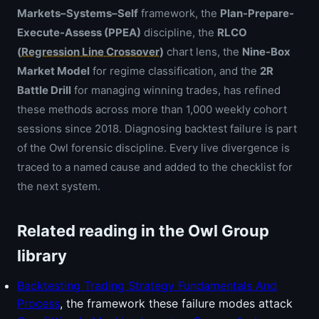
Markets–Systems–Self
framework, the
Plan-Prepare-
Execute-Assess (PPEA)
discipline, the
RLCO
(
Regression Line Crossover
)
chart lens, the
Nine-Box
Market Model
for regime classification, and the
2R
Battle Drill
for managing winning trades, has refined
these methods across more than 1,000 weekly cohort
sessions since 2018. Diagnosing backtest failure is part
of the Owl forensic discipline. Every live divergence is
traced to a named cause and added to the checklist for
the next system.
Related reading in the Owl Group
library
Backtesting Trading Strategy Fundamentals And
Process
, the framework these failure modes attack