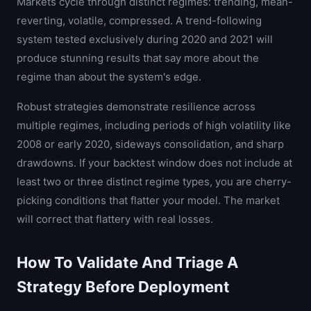
Markets cycle through distinct regimes: trending, mean-
reverting, volatile, compressed. A trend-following
system tested exclusively during 2020 and 2021 will
produce stunning results that say more about the
regime than about the system's edge.
Robust strategies demonstrate resilience across
multiple regimes, including periods of high volatility like
2008 or early 2020, sideways consolidation, and sharp
drawdowns. If your backtest window does not include at
least two or three distinct regime types, you are cherry-
picking conditions that flatter your model. The market
will correct that flattery with real losses.
How To Validate And Triage A
Strategy Before Deployment