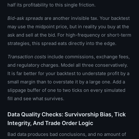
half its profitability to this single friction.
Bid-ask spreads
are another invisible tax. Your backtest
may use the midpoint price, but in reality you buy at the
ask and sell at the bid. For high-frequency or short-term
strategies, this spread eats directly into the edge.
Transaction costs
include commissions, exchange fees,
and regulatory charges. Model all three conservatively.
It is far better for your backtest to understate profit by a
small margin than to overstate it by a large one. Add a
slippage buffer of one to two ticks on every simulated
fill and see what survives.
Data Quality Checks: Survivorship Bias, Tick
Integrity, And Trade Order Logic
Bad data produces bad conclusions, and no amount of