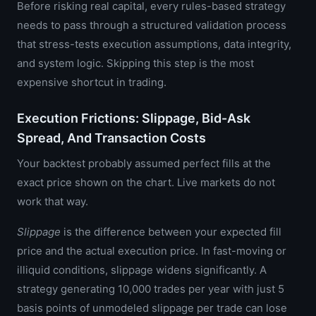
Before risking real capital, every rules-based strategy
needs to pass through a structured validation process
that stress-tests execution assumptions, data integrity,
and system logic. Skipping this step is the most
expensive shortcut in trading.
Execution Frictions: Slippage, Bid-Ask
Spread, And Transaction Costs
Your backtest probably assumed perfect fills at the
exact price shown on the chart. Live markets do not
work that way.
Slippage
is the difference between your expected fill
price and the actual execution price. In fast-moving or
illiquid conditions, slippage widens significantly. A
strategy generating 10,000 trades per year with just 5
basis points of unmodeled slippage per trade can lose