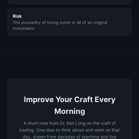
Risk
The possibility of losing some or all of an original
investment.
Improve Your Craft Every
Morning
A short note from Dr. Ken Long on the craft of
trading. One idea to think about and work on that
day, drawn from decades of teaching and live