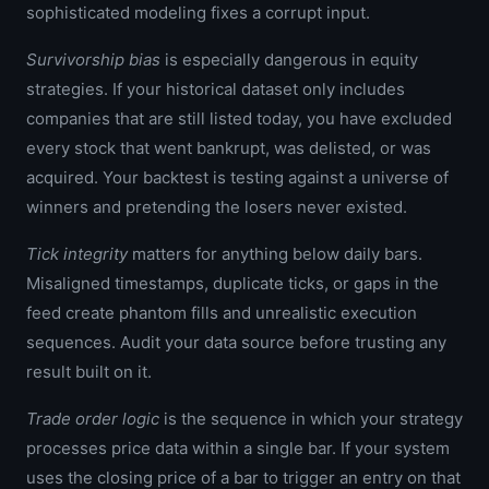
sophisticated modeling fixes a corrupt input.
Survivorship bias
is especially dangerous in equity
strategies. If your historical dataset only includes
companies that are still listed today, you have excluded
every stock that went bankrupt, was delisted, or was
acquired. Your backtest is testing against a universe of
winners and pretending the losers never existed.
Tick integrity
matters for anything below daily bars.
Misaligned timestamps, duplicate ticks, or gaps in the
feed create phantom fills and unrealistic execution
sequences. Audit your data source before trusting any
result built on it.
Trade order logic
is the sequence in which your strategy
processes price data within a single bar. If your system
uses the closing price of a bar to trigger an entry on that