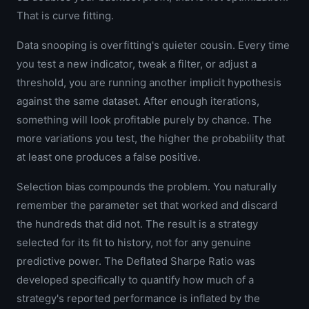
That is curve fitting.
Data snooping is overfitting's quieter cousin. Every time
you test a new indicator, tweak a filter, or adjust a
threshold, you are running another implicit hypothesis
against the same dataset. After enough iterations,
something will look profitable purely by chance. The
more variations you test, the higher the probability that
at least one produces a false positive.
Selection bias compounds the problem. You naturally
remember the parameter set that worked and discard
the hundreds that did not. The result is a strategy
selected for its fit to history, not for any genuine
predictive power. The Deflated Sharpe Ratio was
developed specifically to quantify how much of a
strategy's reported performance is inflated by the