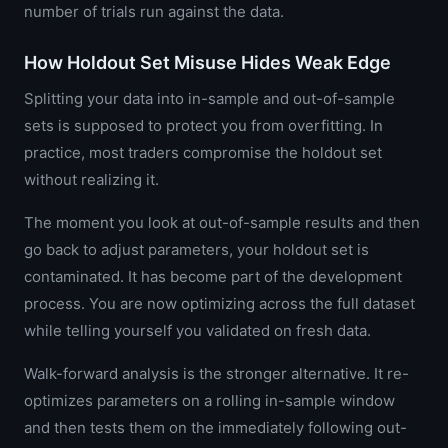
number of trials run against the data.
How Holdout Set Misuse Hides Weak Edge
Splitting your data into in-sample and out-of-sample
sets is supposed to protect you from overfitting. In
practice, most traders compromise the holdout set
without realizing it.
The moment you look at out-of-sample results and then
go back to adjust parameters, your holdout set is
contaminated. It has become part of the development
process. You are now optimizing across the full dataset
while telling yourself you validated on fresh data.
Walk-forward analysis is the stronger alternative. It re-
optimizes parameters on a rolling in-sample window
and then tests them on the immediately following out-