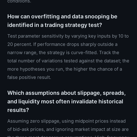
conditions.
How can overfitting and data snooping be
identified in a trading strategy test?
Test parameter sensitivity by varying key inputs by 10 to
20 percent. If performance drops sharply outside a
narrow range, the strategy is curve-fitted. Track the
total number of variations tested against the dataset; the
more hypotheses you run, the higher the chance of a
false positive result.
Which assumptions about slippage, spreads,
and liquidity most often invalidate historical
results?
Assuming zero slippage, using midpoint prices instead
of bid-ask prices, and ignoring market impact at size are