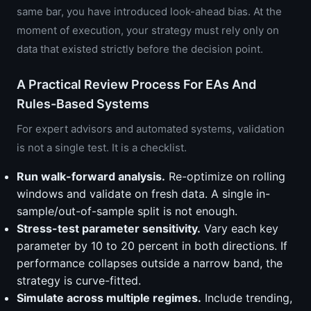
same bar, you have introduced look-ahead bias. At the
moment of execution, your strategy must rely only on
data that existed strictly before the decision point.
A Practical Review Process For EAs And
Rules-Based Systems
For expert advisors and automated systems, validation
is not a single test. It is a checklist.
Run walk-forward analysis.
Re-optimize on rolling
windows and validate on fresh data. A single in-
sample/out-of-sample split is not enough.
Stress-test parameter sensitivity.
Vary each key
parameter by 10 to 20 percent in both directions. If
performance collapses outside a narrow band, the
strategy is curve-fitted.
Simulate across multiple regimes.
Include trending,