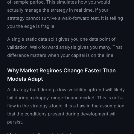
of-sample period. This simulates how you would
actually manage the strategy in real time. If your
strategy cannot survive a walk-forward test, it is telling
you the edge is fragile.
A single static data split gives you one data point of
validation. Walk-forward analysis gives you many. That
difference matters when your capital is on the line.
Why Market Regimes Change Faster Than
Models Adapt
A strategy built during a low-volatility uptrend will likely
fail during a choppy, range-bound market. This is not a
flaw in the strategy's logic. It is a flaw in the assumption
that the conditions present during development will
persist.