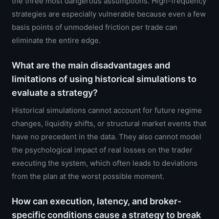
the three most dangerous assumptions. High-frequency
strategies are especially vulnerable because even a few
basis points of unmodeled friction per trade can
eliminate the entire edge.
What are the main disadvantages and
limitations of using historical simulations to
evaluate a strategy?
Historical simulations cannot account for future regime
changes, liquidity shifts, or structural market events that
have no precedent in the data. They also cannot model
the psychological impact of real losses on the trader
executing the system, which often leads to deviations
from the plan at the worst possible moment.
How can execution, latency, and broker-
specific conditions cause a strategy to break