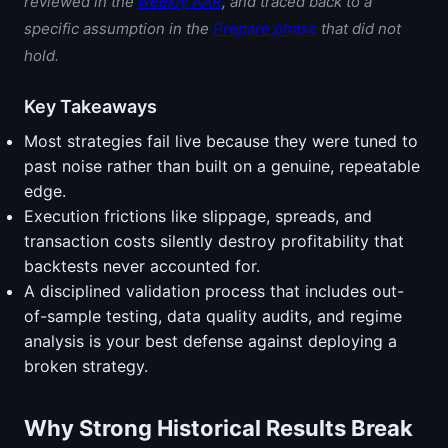
reviewed in the
weekly AAR
, and traced back to a
specific assumption in the
Prepare phase
that did not
hold.
Key Takeaways
Most strategies fail live because they were tuned to
past noise rather than built on a genuine, repeatable
edge.
Execution frictions like slippage, spreads, and
transaction costs silently destroy profitability that
backtests never accounted for.
A disciplined validation process that includes out-
of-sample testing, data quality audits, and regime
analysis is your best defense against deploying a
broken strategy.
Why Strong Historical Results Break