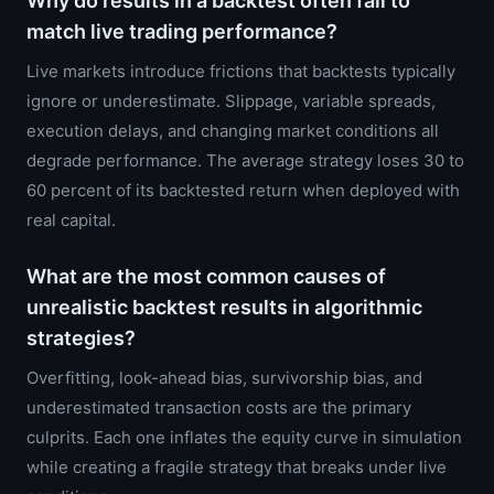
Why do results in a backtest often fail to
match live trading performance?
Live markets introduce frictions that backtests typically
ignore or underestimate. Slippage, variable spreads,
execution delays, and changing market conditions all
degrade performance. The average strategy loses 30 to
60 percent of its backtested return when deployed with
real capital.
What are the most common causes of
unrealistic backtest results in algorithmic
strategies?
Overfitting, look-ahead bias, survivorship bias, and
underestimated transaction costs are the primary
culprits. Each one inflates the equity curve in simulation
while creating a fragile strategy that breaks under live