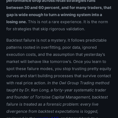
performance drop across retail strategies runs
between 30 and 60 percent, and for many traders, that
gap is wide enough to turn a winning system into a
losing one.
This is not a rare experience. It is the norm
for strategies that skip rigorous validation.
Backtest failure is not a mystery. It follows predictable
patterns rooted in overfitting, poor data, ignored
execution costs, and the assumption that yesterday's
market will behave like tomorrow's. Once you learn to
spot these failure modes, you stop trusting pretty equity
curves and start building processes that survive contact
with real price action.
In the Owl Group Trading method
taught by
Dr. Ken Long
, a forty-year systematic trader
and founder of Tortoise Capital Management, backtest
failure is treated as a forensic problem: every live
divergence from backtest expectations is logged,