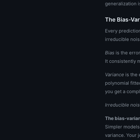
generalization 
The Bias-Var
Every predictio
irreducible nois
Bias
is the erro
It consistently 
Variance
is the 
polynomial fitte
you get a compl
Irreducible noi
The bias-varian
Simpler models 
variance. Your j