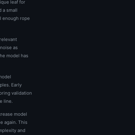
ique leaf for
d a small
el enough rope
rrelevant
 noise as
 the model has
 model
ples. Early
ring validation
e line.
ncrease model
se again. This
mplexity and