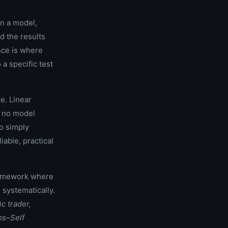
in a model,
d the results
nce is where
a specific test
e. Linear
: no model
o simply
able, practical
ramework where
 systematically.
ic trader,
ms–Self