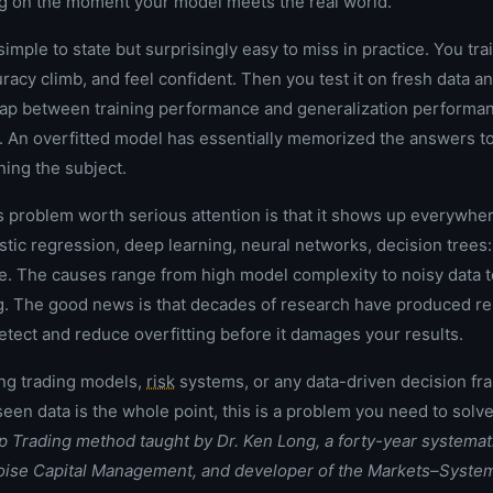
g on the moment your model meets the real world.
imple to state but surprisingly easy to miss in practice. You tra
acy climb, and feel confident. Then you test it on fresh data an
 gap between training performance and generalization performa
s. An overfitted model has essentially memorized the answers to 
ning the subject.
 problem worth serious attention is that it shows up everywher
istic regression, deep learning, neural networks, decision trees
e. The causes range from high model complexity to noisy data t
ng. The good news is that decades of research have produced reli
etect and reduce overfitting before it damages your results.
ing trading models,
risk
systems, or any data-driven decision f
een data is the whole point, this is a problem you need to solve
up Trading method taught by
Dr. Ken Long
, a forty-year systemat
toise Capital Management, and developer of the Markets–Syste