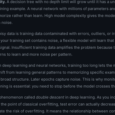
ty.
A decision tree with no depth limit will grow until it has a un
aining example. A neural network with millions of parameters an
morize rather than learn. High model complexity gives the mod
n noise.
sy data is training data contaminated with errors, outliers, or i
your training set contains noise, a flexible model will learn that
signal. Insufficient training data amplifies the problem because
erns to learn and more noise per pattern.
n deep learning and neural networks, training too long lets the
hift from learning general patterns to memorizing specific exam
broad structure. Later epochs capture noise. This is why monito
ining is essential: you need to stop before the model crosses th
a phenomenon called
double descent
in deep learning. As you i
the point of classical overfitting, test error can actually decrea
te the risk of overfitting. It means the relationship between co