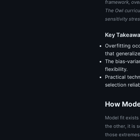
framework, overf
The Owl curricu
sensitivity str
Key Takeaw
Overfitting oc
that generaliz
The bias-varia
flexibility.
Practical techn
selection relia
How Model
Model fit exists
the other, it is
those extremes 