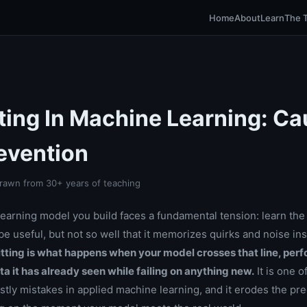
Home
About
Learn
The 
tting In Machine Learning: C
evention
rawn from 30+ years of teaching
earning model you build faces a fundamental tension: learn the 
e useful, but not so well that it memorizes quirks and noise ins
tting is what happens when your model crosses that line, per
ata it has already seen while failing on anything new.
It is one o
ly mistakes in applied machine learning, and it erodes the pr