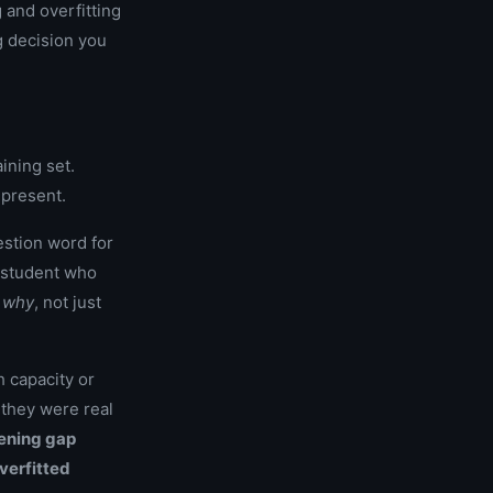
 and overfitting
g decision you
ining set.
epresent.
estion word for
A student who
e
why
, not just
 capacity or
h they were real
ening gap
verfitted