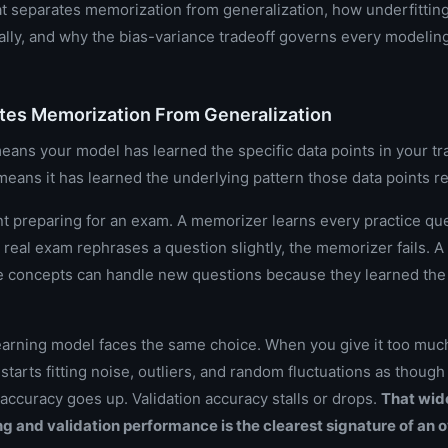
 separates memorization from generalization, how underfitting
ally, and why the bias-variance tradeoff governs every modelin
tes Memorization From Generalization
ans your model has learned the specific data points in your tra
means it has learned the underlying pattern those data points r
nt preparing for an exam. A memorizer learns every practice qu
real exam rephrases a question slightly, the memorizer fails. 
e concepts can handle new questions because they learned th
arning model faces the same choice. When you give it too much
 it starts fitting noise, outliers, and random fluctuations as thoug
 accuracy goes up. Validation accuracy stalls or drops.
That wid
g and validation performance is the clearest signature of an o