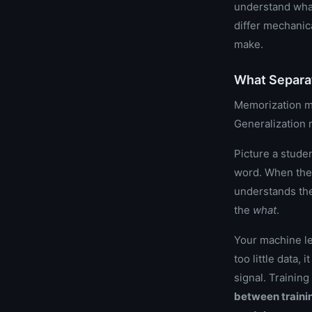
understand what
differ mechanic
make.
What Separa
Memorization me
Generalization 
Picture a stude
word. When the 
understands th
the
what
.
Your machine le
too little data,
signal. Training
between trainin