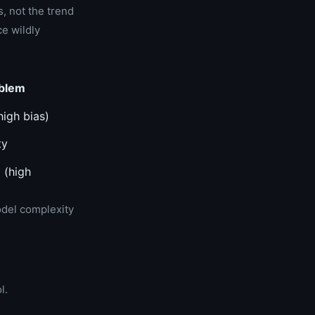
s, not the trend
ce wildly
blem
high bias)
ty
 (high
odel complexity
l.