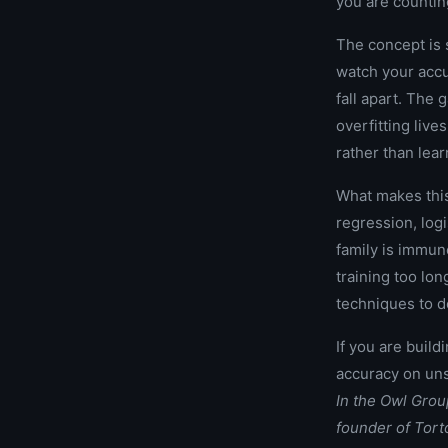
you are countin
The concept is s
watch your accur
fall apart. The
overfitting live
rather than lear
What makes this
regression, log
family is immun
training too lo
techniques to d
If you are build
accuracy on uns
In the Owl Gro
founder of Tor