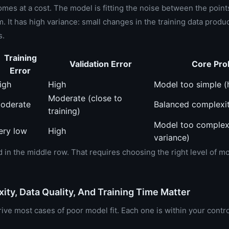
 comes at a cost. The model is fitting the noise between the point
. It has high variance: small changes in the training data produ
s.
Training
Validation Error
Core Pro
Error
igh
High
Model too simple (
Moderate (close to
oderate
Balanced complexi
training)
Model too complex
ery low
High
variance)
d in the middle row. That requires choosing the right level of m
ty, Data Quality, And Training Time Matter
ive most cases of poor model fit. Each one is within your contro