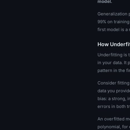
model.
Generalization 
99% on training
first model is 
How Underfit
Underfitting is 
in your data. It
pattern in the fi
Consider fitting
data you provide
bias: a strong, 
errors in both t
An overfitted m
polynomial, for 