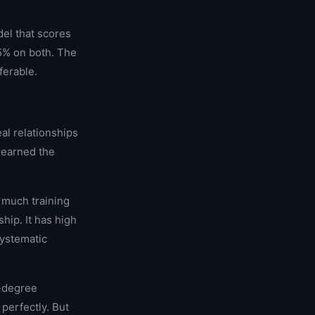
del that scores
85% on both. The
ferable.
al relationships
learned the
w much training
hip. It has high
systematic
h-degree
perfectly. But