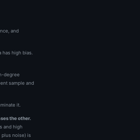
ance, and
 has high bias.
igh-degree
ferent sample and
minate it.
ses the other.
s and high
 plus noise) is