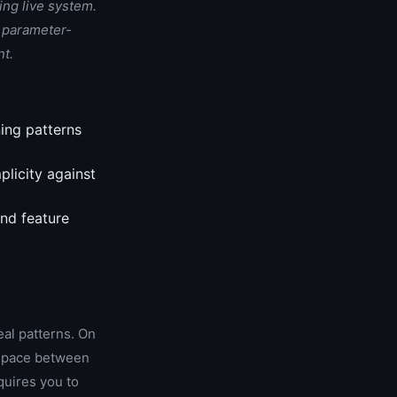
ing live system.
d parameter-
nt.
ing patterns
plicity against
and feature
eal patterns. On
e space between
quires you to