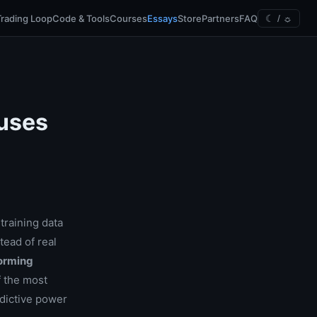
Trading Loop
Code & Tools
Courses
Essays
Store
Partners
FAQ
☾ / ☼
auses
training data
tead of real
forming
f the most
edictive power