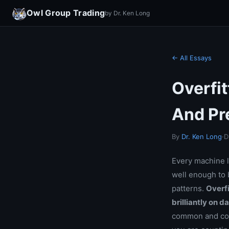
Owl Group Trading
by Dr. Ken Long
← All Essays
Overfi
And Pr
By
Dr. Ken Long
·
D
Every machine l
well enough to b
patterns.
Overfi
brilliantly on d
common and cost