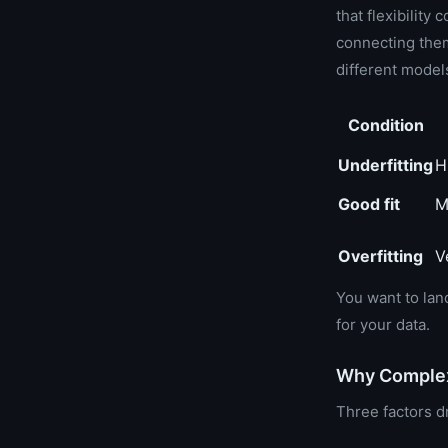
that flexibility
connecting them
different model
Condition
Underfitting
H
Good fit
M
Overfitting
V
You want to lan
for your data.
Why Complexi
Three factors dr