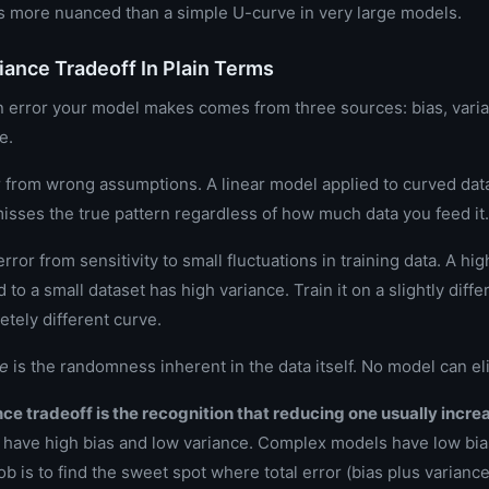
is more nuanced than a simple U-curve in very large models.
iance Tradeoff In Plain Terms
n error your model makes comes from three sources: bias, vari
e.
r from wrong assumptions. A linear model applied to curved data
misses the true pattern regardless of how much data you feed it.
error from sensitivity to small fluctuations in training data. A h
d to a small dataset has high variance. Train it on a slightly dif
etely different curve.
se
is the randomness inherent in the data itself. No model can eli
ce tradeoff is the recognition that reducing one usually increa
have high bias and low variance. Complex models have low bia
ob is to find the sweet spot where total error (bias plus variance