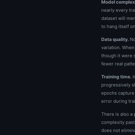
Model complexi
nearly every tr
dataset will me
to hang itself o
Data quality.
Noi
variation. When 
though it were 
fewer real patt
Training time.
I
progressively s
epochs capture 
error during tra
There is also 
complexity past 
does not elimina