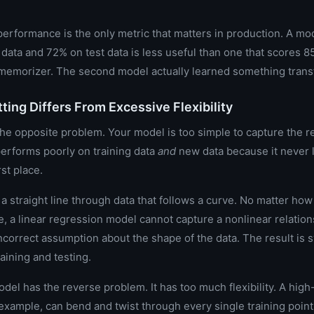
performance is the only metric that matters in production. A mo
 data and 72% on test data is less useful than one that scores 
a memorizer. The second model actually learned something trans
ting Differs From Excessive Flexibility
the opposite problem. Your model is too simple to capture the re
 performs poorly on training data
and
new data because it never 
rst place.
 a straight line through data that follows a curve. No matter ho
, a linear regression model cannot capture a nonlinear relations
incorrect assumption about the shape of the data. The result is 
raining and testing.
odel has the reverse problem. It has too much flexibility. A hig
example, can bend and twist through every single training point 