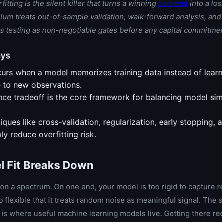
itting is the silent killer that turns a winning
backtest
into a los
lum treats out-of-sample validation, walk-forward analysis, an
ess testing as non-negotiable gates before any capital commitme
ays
curs when a model memorizes training data instead of learn
e to new observations.
nce tradeoff is the core framework for balancing model sim
iques like cross-validation, regularization, early stopping, 
bly reduce overfitting risk.
 Fit Breaks Down
 on a spectrum. On one end, your model is too rigid to capture r
 so flexible that it treats random noise as meaningful signal. Th
is where useful machine learning models live. Getting there re